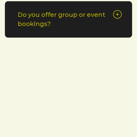
Do you offer group or event
bookings?