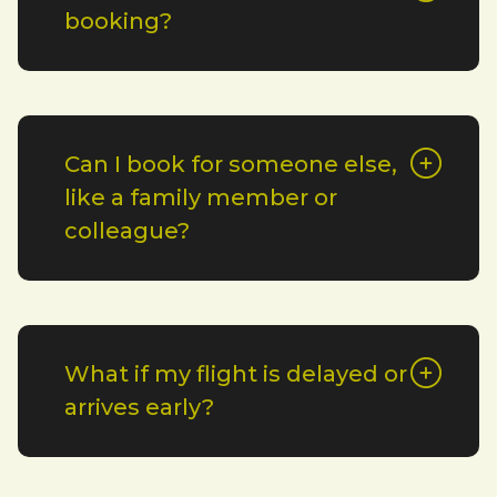
booking?
Can I book for someone else,
like a family member or
colleague?
What if my flight is delayed or
arrives early?