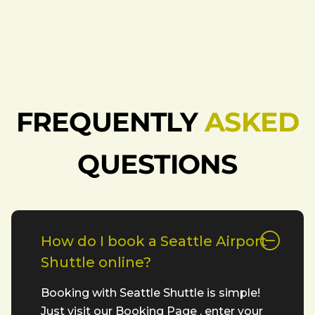
FREQUENTLY
ASKED
QUESTIONS
How do I book a Seattle Airport
Shuttle online?
Booking with Seattle Shuttle is simple!
Just visit our Booking Page , enter your