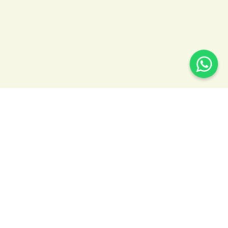
READY TO BOOK YOUR RIDE?
WE'RE AVAILABLE 24/7
Whether you need an early-morning SeaTac
airport transfer, corporate transportation for your
team, or a luxury ride for a special occasion, we’re
ready with fast booking, flat‑rate pricing, and
reliable service 24/7.
206-748-8853
booking@seattleshuttle.com