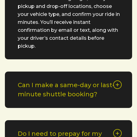
pickup and drop-off locations, choose
your vehicle type, and confirm your ride in
minutes. You’ll receive instant
confirmation by email or text, along with
your driver’s contact details before
pickup.
Can I make a same-day or last-
minute shuttle booking?
Do I need to prepay for my