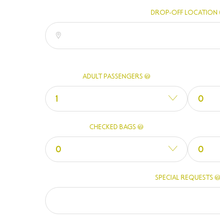
DROP-OFF LOCATION
ADULT PASSENGERS
1
0
CHECKED BAGS
0
0
SPECIAL REQUESTS