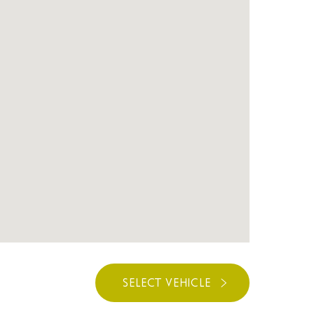
SELECT VEHICLE