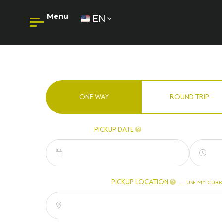
Menu
EN
ONE WAY
ROUND TRIP
PICKUP DATE
PICKUP LOCATION
-
USE MY CURR