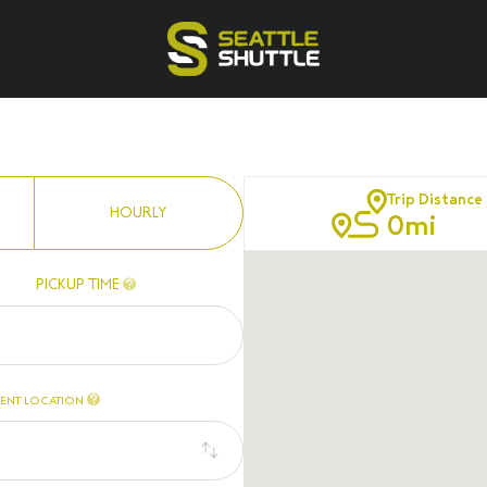
Trip Distance
HOURLY
0
mi
PICKUP TIME
ENT LOCATION