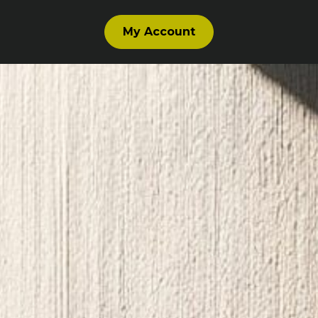
My Account