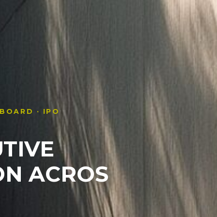
 BOARD · IPO
TIVE
ON
ACROS