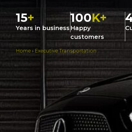
15
+
100
K+
Years in business
Happy
C
customers
Home
›
Executive Transportation