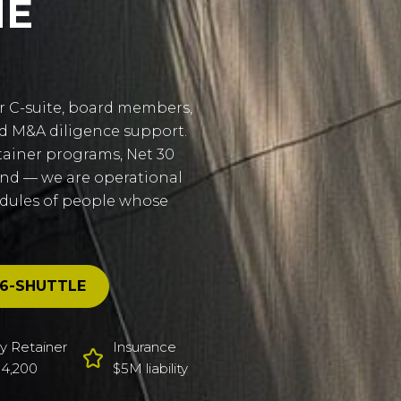
HE
r C-suite, board members,
nd M&A diligence support.
tainer programs, Net 30
and — we are operational
edules of people whose
6-SHUTTLE
y Retainer
Insurance
4,200
$5M liability