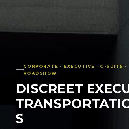
CORPORATE · EXECUTIVE · C-SUITE ·
ROADSHOW
DISCREET EXECU
TRANSPORTATI
S