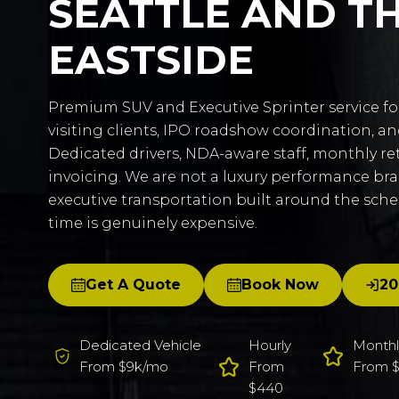
SEATTLE AND T
EASTSIDE
Premium SUV and Executive Sprinter service fo
visiting clients, IPO roadshow coordination, a
Dedicated drivers, NDA-aware staff, monthly re
invoicing. We are not a luxury performance br
executive transportation built around the sch
time is genuinely expensive.
Get A Quote
Book Now
20
Dedicated Vehicle
Hourly
Monthl
From $9k/mo
From
From $
$440