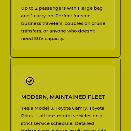
Up to 2 passengers with 1 large bag
and 1 carry-on. Perfect for solo
business travelers, couples on cruise
transfers, or anyone who doesn't
need SUV capacity.
MODERN, MAINTAINED FLEET
Tesla Model 3, Toyota Camry, Toyota
Prius — all late-model vehicles on a
strict service schedule. Detailed
before every pickup. You'll never ride