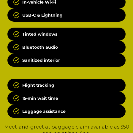
In-vehicle Wi-Fi
USB-C & Lightning
Tinted windows
Bluetooth audio
Sanitized interior
Flight tracking
15-min wait time
Luggage assistance
Meet-and-greet at baggage claim available as $50