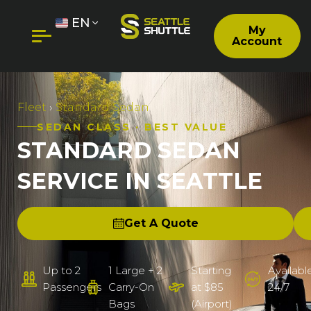
EN
My
Account
Fleet
›
Standard Sedan
SEDAN CLASS · BEST VALUE
STANDARD SEDAN
SERVICE IN SEATTLE
Get A Quote
Up to 2
1 Large + 2
Starting
Availabl
Passengers
Carry-On
at $85
24/7
Bags
(Airport)