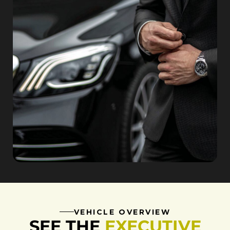
VEHICLE OVERVIEW
SEE THE
EXECUTIVE