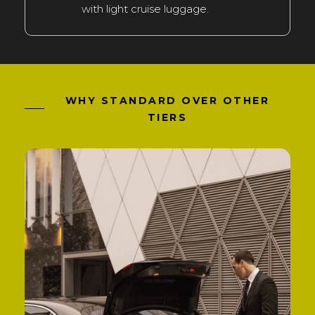
with light cruise luggage.
WHY STANDARD OVER OTHER
TIERS