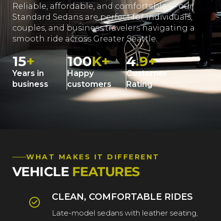
Reliable, affordable, and comfortable — our
Standard Sedans are perfect for individuals,
couples, and business travelers navigating a
smooth ride across Greater Seattle.
15
+
100
K+
4
.9+
Years in
Happy
Customer
business
customers
Rating
WHAT MAKES IT DIFFERENT
VEHICLE
FEATURES
CLEAN, COMFORTABLE RIDES
Late-model sedans with leather seating,