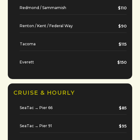
Redmond / Sammamish
$110
Renton / Kent / Federal Way
$90
Tacoma
$115
Everett
$150
CRUISE & HOURLY
SeaTac → Pier 66
$85
SeaTac → Pier 91
$95