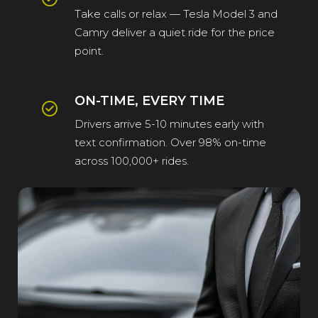
Take calls or relax — Tesla Model 3 and
Camry deliver a quiet ride for the price
point.
ON-TIME, EVERY TIME
Drivers arrive 5-10 minutes early with
text confirmation. Over 98% on-time
across 100,000+ rides.