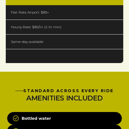
Flat-Rate Airport: $85+
Hourly Rate: $85/hr (2-hr min)
Same-day available
STANDARD ACROSS EVERY RIDE
AMENITIES INCLUDED
Bottled water