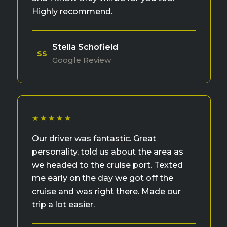
Highly recommend.
Stella Schofield
SS
Google Review
★★★★★
Our driver was fantastic. Great
personality, told us about the area as
we headed to the cruise port. Texted
me early on the day we got off the
cruise and was right there. Made our
trip a lot easier.