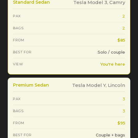
Standard Sedan
Tesla Model 3, Camry
2
2
$85
Solo / couple
You're here
Premium Sedan
Tesla Model Y, Lincoln
3
3
$95
Couple + bags