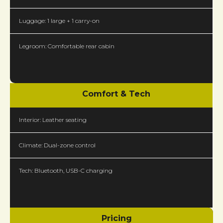
Luggage: 1 large + 1 carry-on
Legroom: Comfortable rear cabin
Comfort & Tech
Interior: Leather seating
Climate: Dual-zone control
Tech: Bluetooth, USB-C charging
Pricing