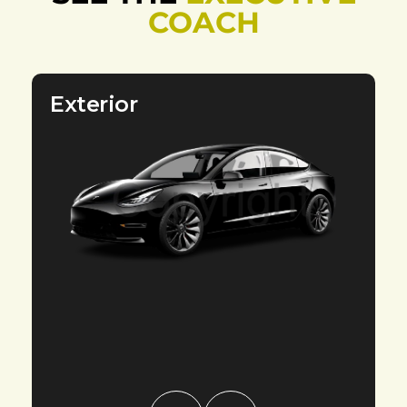
COACH
Exterior