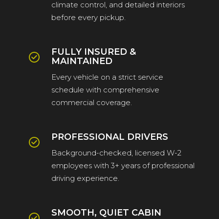
climate control, and detailed interiors
before every pickup.
FULLY INSURED &
MAINTAINED
Every vehicle on a strict service
schedule with comprehensive
commercial coverage.
PROFESSIONAL DRIVERS
Background-checked, licensed W-2
employees with 3+ years of professional
driving experience.
SMOOTH, QUIET CABIN