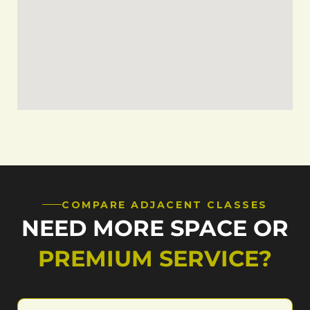
COMPARE ADJACENT CLASSES
NEED MORE SPACE OR
PREMIUM SERVICE?