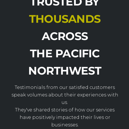
TRUSTED BY
THOUSANDS
ACROSS
THE PACIFIC
NORTHWEST
Testimonials from our satisfied customers
speak volumes about their experiences with
us.
They've shared stories of how our services
have positively impacted their lives or
businesses.