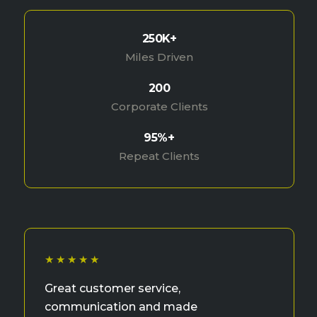
250K+
Miles Driven
200
Corporate Clients
95%+
Repeat Clients
★★★★★
Great customer service,
communication and made