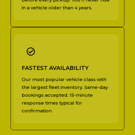
in a vehicle older than 4 years.
FASTEST AVAILABILITY
Our most popular vehicle class with
the largest fleet inventory. Same-day
bookings accepted. 15-minute
response times typical for
confirmation.