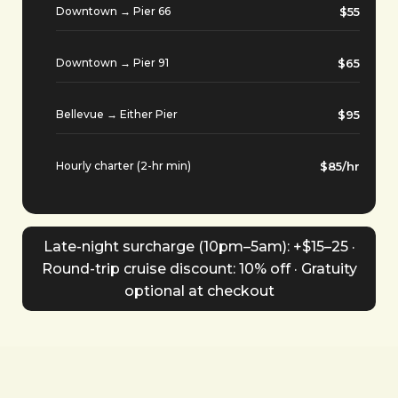
Downtown → Pier 66
$55
Downtown → Pier 91
$65
Bellevue → Either Pier
$95
Hourly charter (2-hr min)
$85/hr
Late-night surcharge (10pm–5am): +$15–25 ·
Round-trip cruise discount: 10% off · Gratuity
optional at checkout