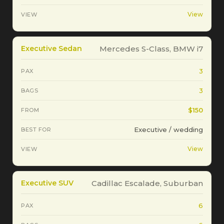
View
Executive Sedan
Mercedes S-Class, BMW i7
3
3
$150
Executive / wedding
View
Executive SUV
Cadillac Escalade, Suburban
6