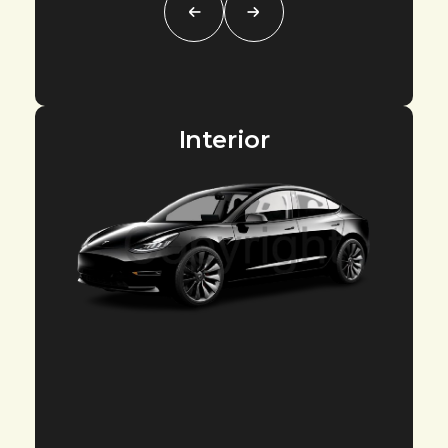
Interior