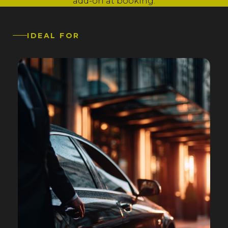
add-on at booking.
IDEAL FOR