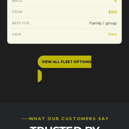
6
$150
Family / group
View
VIEW ALL FLEET OPTIONS
WHAT OUR CUSTOMERS SAY