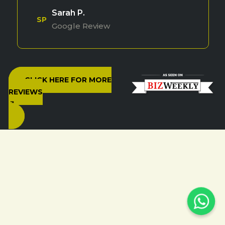
Sarah P.
SP
Google Review
CLICK HERE FOR MORE
REVIEWS