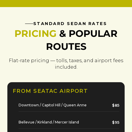
STANDARD SEDAN RATES
PRICING
& POPULAR
ROUTES
Flat-rate pricing — tolls, taxes, and airport fees
included.
FROM SEATAC AIRPORT
Downtown / Capitol Hill / Queen Anne
$85
Bellevue / Kirkland / Mercer Island
$95