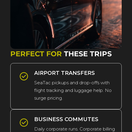
PERFECT FOR
THESE TRIPS
AIRPORT TRANSFERS
SeaTac pickups and drop-offs with
flight tracking and luggage help. No
surge pricing.
BUSINESS COMMUTES
Daily corporate runs. Corporate billing