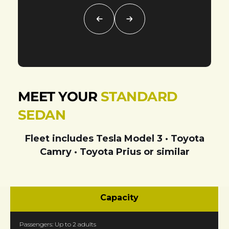
MEET YOUR
STANDARD
SEDAN
Fleet includes
Tesla Model 3 · Toyota
Camry · Toyota Prius
or similar
Capacity
Passengers: Up to 2 adults