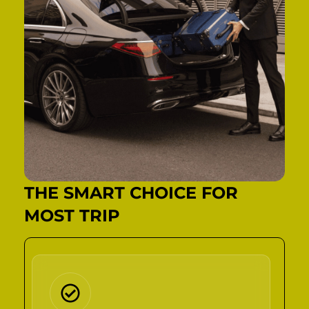
THE SMART CHOICE FOR
MOST TRIP