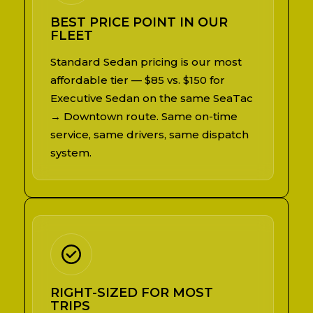
BEST PRICE POINT IN OUR
FLEET
Standard Sedan pricing is our most
affordable tier — $85 vs. $150 for
Executive Sedan on the same SeaTac
→ Downtown route. Same on-time
service, same drivers, same dispatch
system.
RIGHT-SIZED FOR MOST
TRIPS