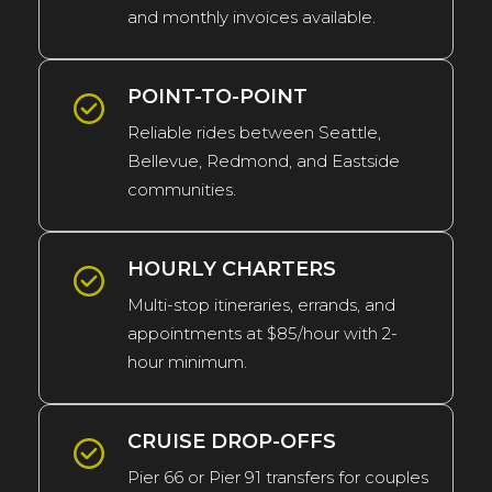
and monthly invoices available.
POINT-TO-POINT
Reliable rides between Seattle,
Bellevue, Redmond, and Eastside
communities.
HOURLY CHARTERS
Multi-stop itineraries, errands, and
appointments at $85/hour with 2-
hour minimum.
CRUISE DROP-OFFS
Pier 66 or Pier 91 transfers for couples