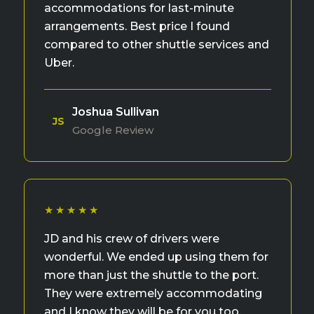
accommodations for last-minute
arrangements. Best price I found
compared to other shuttle services and
Uber.
Joshua Sullivan
JS
Google Review
★★★★★
JD and his crew of drivers were
wonderful. We ended up using them for
more than just the shuttle to the port.
They were extremely accommodating
and I know they will be for you too.