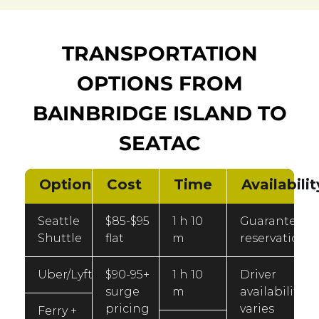
TRANSPORTATION
OPTIONS FROM
BAINBRIDGE ISLAND TO
SEATAC
Option
Cost
Time
Availabilit
Seattle
$85-$95
1 h 10
Guaranteed
Shuttle
flat
m
reservation
Uber/Lyft
$90-95+
1 h 10
Driver
surge
m
availability
pricing
varies
Ferry +