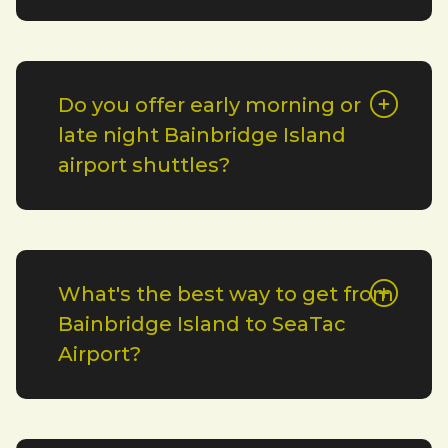
Do you offer early morning or
late night Bainbridge Island
airport shuttles?
What's the best way to get from
Bainbridge Island to SeaTac
Airport?