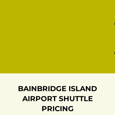
BAINBRIDGE ISLAND
AIRPORT SHUTTLE
PRICING