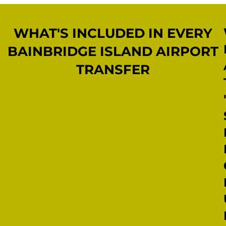
WHAT'S INCLUDED IN EVERY
BAINBRIDGE ISLAND AIRPORT
TRANSFER