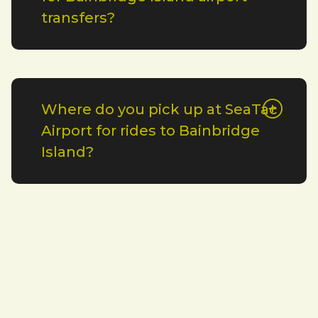
transfers?
Where do you pick up at SeaTac
Airport for rides to Bainbridge
Island?