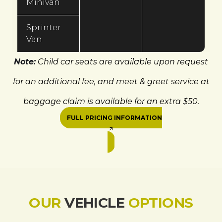
Minivan
Sprinter
Van
Note:
Child car seats are available upon request
for an additional fee, and meet & greet service at
baggage claim is available for an extra $50.
FULL PRICING INFORMATION
OUR
VEHICLE
OPTIONS