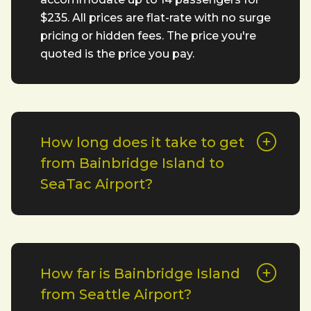
$235. All prices are flat-rate with no surge
pricing or hidden fees. The price you're
quoted is the price you pay.
How long does it take to get
from Bainbridge Island to
SeaTac Airport?
How far is Bainbridge Island
from Seattle Airport?