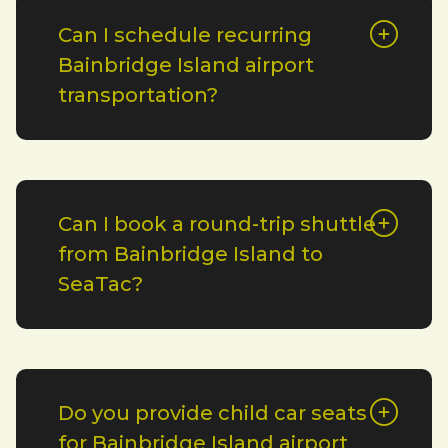
Can I schedule recurring
Bainbridge Island airport
transportation?
Can I book a round-trip shuttle
from Bainbridge Island to
SeaTac?
Do you provide child car seats
for Bainbridge Island airport