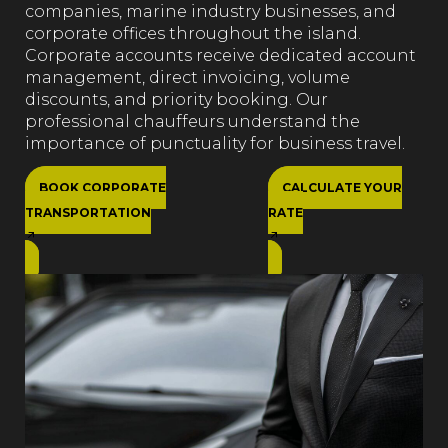
companies, marine industry businesses, and
corporate offices throughout the island.
Corporate accounts receive dedicated account
management, direct invoicing, volume
discounts, and priority booking. Our
professional chauffeurs understand the
importance of punctuality for business travel.
BOOK CORPORATE
CALCULATE YOUR
TRANSPORTATION
RATE