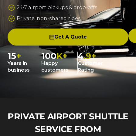
24/7 airport pickups & drop-offs
Private, non-shared rides
Get A Quote
15
+
100
K+
4
.9+
Years in
Happy
Customer
business
customers
Rating
PRIVATE AIRPORT SHUTTLE
SERVICE FROM