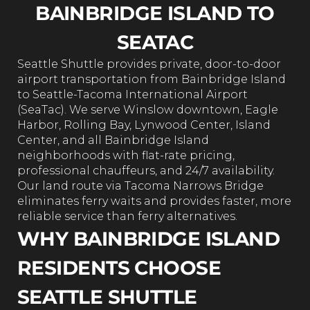
BAINBRIDGE ISLAND TO
SEATAC
Seattle Shuttle provides private, door-to-door
airport transportation from Bainbridge Island
to Seattle-Tacoma International Airport
(SeaTac). We serve Winslow downtown, Eagle
Harbor, Rolling Bay, Lynwood Center, Island
Center, and all Bainbridge Island
neighborhoods with flat-rate pricing,
professional chauffeurs, and 24/7 availability.
Our land route via Tacoma Narrows Bridge
eliminates ferry waits and provides faster, more
reliable service than ferry alternatives.
WHY BAINBRIDGE ISLAND
RESIDENTS CHOOSE
SEATTLE SHUTTLE