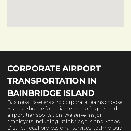
CORPORATE AIRPORT
TRANSPORTATION IN
BAINBRIDGE ISLAND
Business travelers and corporate teams choose
Seattle Shuttle for reliable Bainbridge Island
airport transportation. We serve major
employers including Bainbridge Island School
District, local professional services, technology