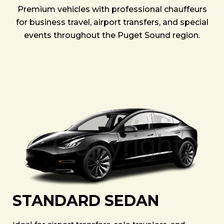
Premium vehicles with professional chauffeurs
for business travel, airport transfers, and special
events throughout the Puget Sound region.
STANDARD SEDAN