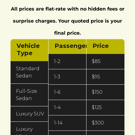
All prices are flat‑rate with no hidden fees or
surprise charges. Your quoted price is your
final price.
Vehicle
Passengers
Price
Type
1-2
$85
Standard
Sedan
1-3
$95
Full-Size
1-6
$150
Sedan
1-4
$125
Luxury SUV
1-14
$300
Luxury