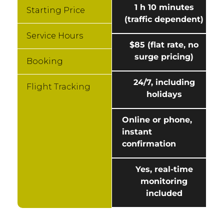
1 h 10 minutes
Starting Price
(traffic dependent)
Service Hours
$85 (flat rate, no
surge pricing)
Booking
24/7, including
Flight Tracking
holidays
Online or phone,
instant
confirmation
Yes, real-time
monitoring
included