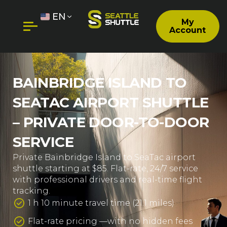
EN
My
Account
BAINBRIDGE ISLAND TO
SEATAC AIRPORT SHUTTLE
– PRIVATE DOOR-TO-DOOR
SERVICE
Private Bainbridge Island to SeaTac airport
shuttle starting at $85. Flat-rate, 24/7 service
with professional drivers and real-time flight
tracking.
1 h 10 minute travel time (21.1 miles)
Flat-rate pricing —with no hidden fees