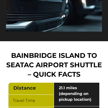
BAINBRIDGE ISLAND TO
SEATAC AIRPORT SHUTTLE
– QUICK FACTS
Distance
21.1 miles
(depending on
pickup location)
Travel Time