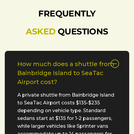
FREQUENTLY
ASKED
QUESTIONS
How much does a shuttle from
Bainbridge Island to SeaTac
Airport cost?
A private shuttle from Bainbridge Island
to SeaTac Airport costs $135-$235
depending on vehicle type. Standard
sedans start at $135 for 1-2 passengers,
while larger vehicles like Sprinter vans
accommodate up to 14 passengers for