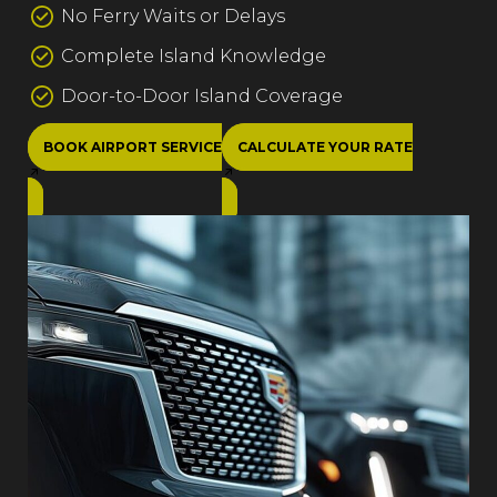
No Ferry Waits or Delays
Complete Island Knowledge
Door-to-Door Island Coverage
BOOK AIRPORT SERVICE
CALCULATE YOUR RATE