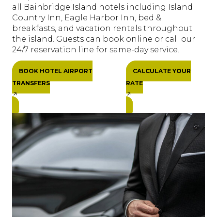
all Bainbridge Island hotels including Island
Country Inn, Eagle Harbor Inn, bed &
breakfasts, and vacation rentals throughout
the island. Guests can book online or call our
24/7 reservation line for same-day service.
BOOK HOTEL AIRPORT
CALCULATE YOUR
TRANSFERS
RATE