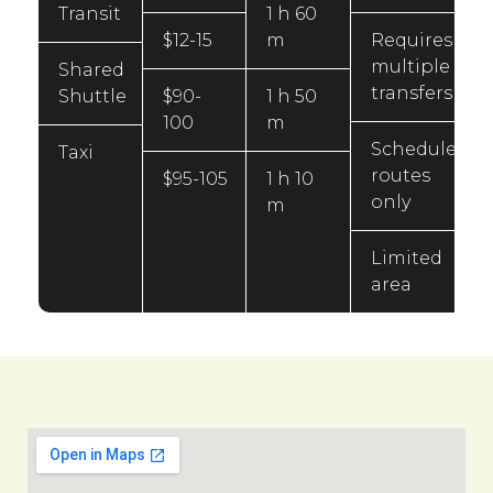
Transit
1 h 60
$12-15
m
Requires
multiple
Shared
transfers
Shuttle
$90-
1 h 50
100
m
Scheduled
Taxi
routes
$95-105
1 h 10
only
m
Limited
area