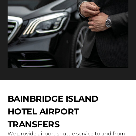
BAINBRIDGE ISLAND
HOTEL AIRPORT
TRANSFERS
We provide airport shuttle service to and from