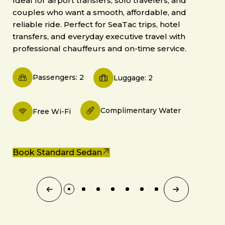
Ideal for airport transfers, solo travelers, and
couples who want a smooth, affordable, and
reliable ride. Perfect for SeaTac trips, hotel
transfers, and everyday executive travel with
professional chauffeurs and on-time service.
Passengers: 2
Luggage: 2
Complimentary Water
Free Wi-Fi
Book Standard Sedan