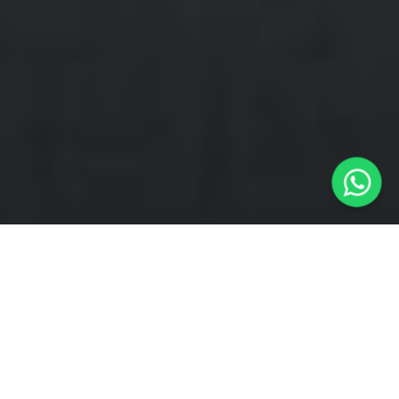
Ride Local.
Ride