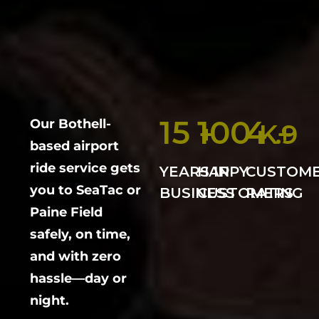
15
100
4
Our Bothell-
+
K+
.9
based airport
ride service gets
YEARS IN
HAPPY
CUSTOM
you to SeaTac or
BUSINESS
CUSTOMERS
RATING
Paine Field
safely, on time,
and with zero
hassle—day or
night.