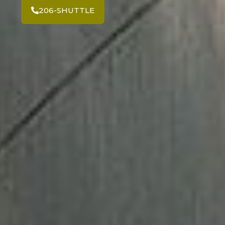
206-SHUTTLE