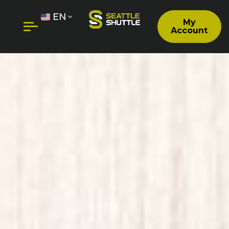
EN
My
Account