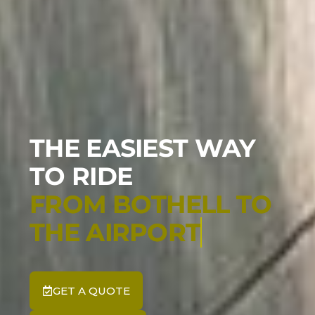
THE EASIEST WAY
TO RIDE
GET A QUOTE