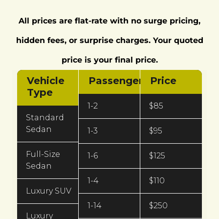
All prices are flat-rate with no surge pricing,
hidden fees, or surprise charges. Your quoted
price is your final price.
Vehicle
Passengers
Price
Type
1-2
$85
Standard
Sedan
1-3
$95
Full-Size
1-6
$125
Sedan
1-4
$110
Luxury SUV
1-14
$250
Luxury