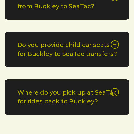
from Buckley to SeaTac?
Do you provide child car seats
for Buckley to SeaTac transfers?
Where do you pick up at SeaTac
for rides back to Buckley?