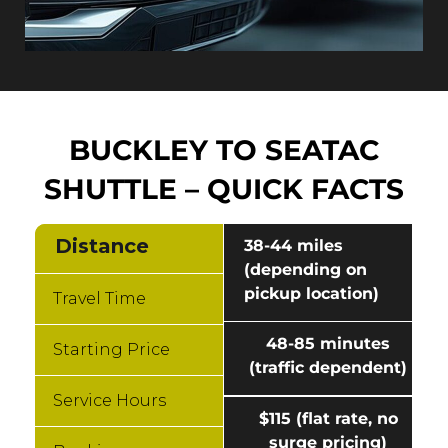
BUCKLEY TO SEATAC
SHUTTLE – QUICK FACTS
Distance
38-44 miles
(depending on
pickup location)
Travel Time
48-85 minutes
Starting Price
(traffic dependent)
Service Hours
$115 (flat rate, no
surge pricing)