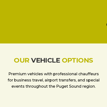
OUR
VEHICLE
OPTIONS
Premium vehicles with professional chauffeurs
for business travel, airport transfers, and special
events throughout the Puget Sound region.