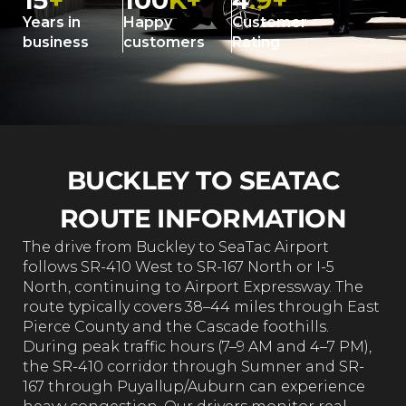
15
+
100
K+
4
.9+
Years in
Happy
Customer
business
customers
Rating
BUCKLEY TO SEATAC
ROUTE INFORMATION
The drive from Buckley to SeaTac Airport
follows SR-410 West to SR-167 North or I-5
North, continuing to Airport Expressway. The
route typically covers 38–44 miles through East
Pierce County and the Cascade foothills.
During peak traffic hours (7–9 AM and 4–7 PM),
the SR-410 corridor through Sumner and SR-
167 through Puyallup/Auburn can experience