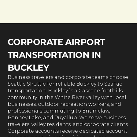
CORPORATE AIRPORT
TRANSPORTATION IN
BUCKLEY
Business travelers and corporate teams choose
Seattle Shuttle for reliable Buckley to SeaTac
transportation. Buckley is a Cascade foothills
community in the White River valley with local
businesses, outdoor recreation workers, and
professionals commuting to Enumclaw,
Bonney Lake, and Puyallup. We serve business
travelers, valley residents, and corporate clients.
Corporate accounts receive dedicated account