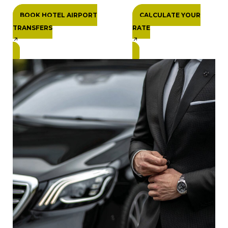
BOOK HOTEL AIRPORT
CALCULATE YOUR
TRANSFERS
RATE