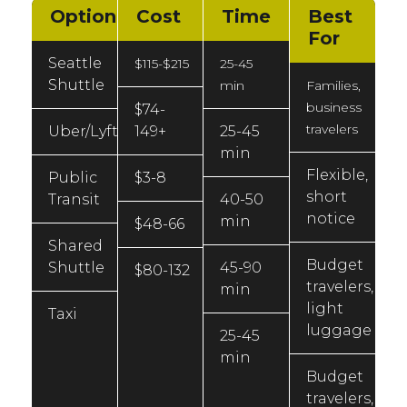
Option
Cost
Time
Best
For
Seattle
$115-$215
25-45
Shuttle
min
Families,
business
$74-
travelers
Uber/Lyft
149+
25-45
min
Flexible,
Public
$3-8
short
Transit
40-50
notice
min
$48-66
Shared
Budget
Shuttle
45-90
$80-132
travelers,
min
light
Taxi
luggage
25-45
min
Budget
travelers,