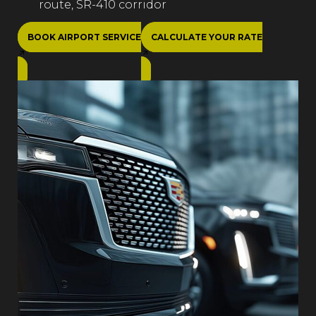
route, SR-410 corridor
BOOK AIRPORT SERVICE
CALCULATE YOUR RATE