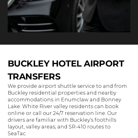
BUCKLEY HOTEL AIRPORT
TRANSFERS
We provide airport shuttle service to and from
Buckley residential properties and nearby
accommodations in Enumclaw and Bonney
Lake. White River valley residents can book
online or call our 24/7 reservation line. Our
drivers are familiar with Buckley’s foothills
layout, valley areas, and SR-410 routes to
SeaTac.