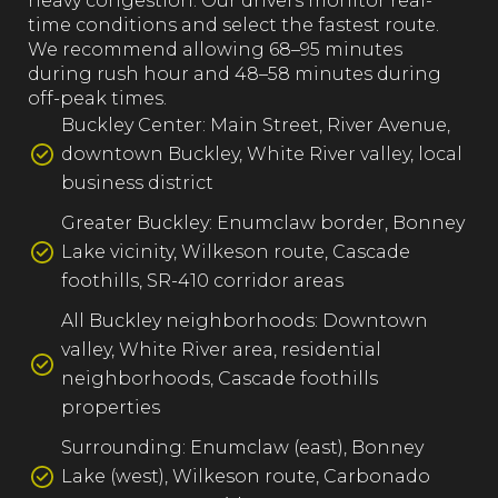
heavy congestion. Our drivers monitor real-
time conditions and select the fastest route.
We recommend allowing 68–95 minutes
during rush hour and 48–58 minutes during
off-peak times.
Buckley Center: Main Street, River Avenue,
downtown Buckley, White River valley, local
business district
Greater Buckley: Enumclaw border, Bonney
Lake vicinity, Wilkeson route, Cascade
foothills, SR-410 corridor areas
All Buckley neighborhoods: Downtown
valley, White River area, residential
neighborhoods, Cascade foothills
properties
Surrounding: Enumclaw (east), Bonney
Lake (west), Wilkeson route, Carbonado