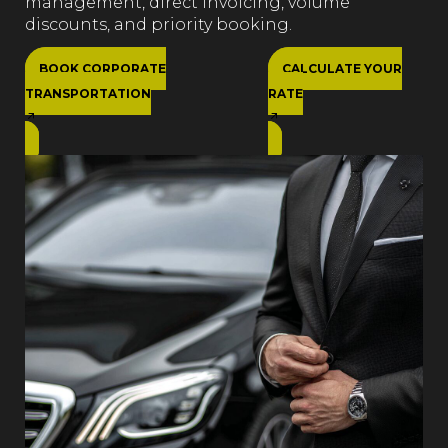
management, direct invoicing, volume
discounts, and priority booking.
BOOK CORPORATE
CALCULATE YOUR
TRANSPORTATION
RATE