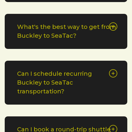
What's the best way to get from
Buckley to SeaTac?
Can I schedule recurring
Buckley to SeaTac
transportation?
Can I book a round-trip shuttle