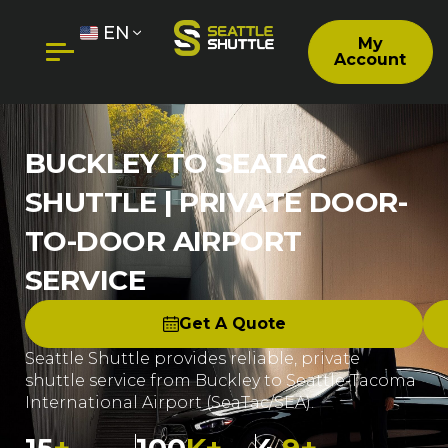
EN
My
Account
BUCKLEY TO SEATAC
SHUTTLE | PRIVATE DOOR-
TO-DOOR AIRPORT
SERVICE
Get A Quote
Seattle Shuttle provides reliable, private
shuttle service from Buckley to Seattle-Tacoma
International Airport (SeaTac/SEA).