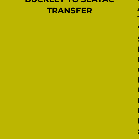
TRANSFER