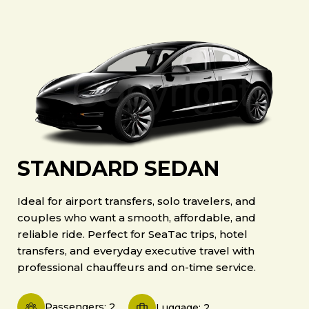
STANDARD SEDAN
Ideal for airport transfers, solo travelers, and
couples who want a smooth, affordable, and
reliable ride. Perfect for SeaTac trips, hotel
transfers, and everyday executive travel with
professional chauffeurs and on-time service.
Passengers: 2
Luggage: 2