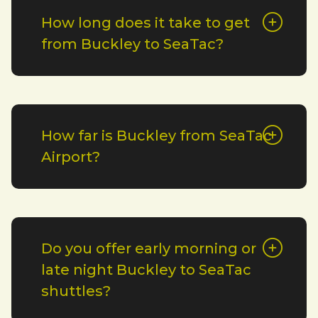
How long does it take to get
from Buckley to SeaTac?
How far is Buckley from SeaTac
Airport?
Do you offer early morning or
late night Buckley to SeaTac
shuttles?