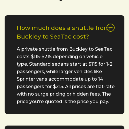
How much does a shuttle from
Buckley to SeaTac cost?
A private shuttle from Buckley to SeaTac
costs $115-$215 depending on vehicle
type. Standard sedans start at $115 for 1-2
passengers, while larger vehicles like
Sprinter vans accommodate up to 14
passengers for $215. All prices are flat-rate
with no surge pricing or hidden fees. The
price you're quoted is the price you pay.