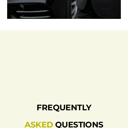
FREQUENTLY
ASKED
QUESTIONS