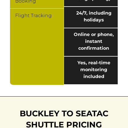
Booking
24/7, including
Flight Tracking
holidays
Online or phone,
instant
confirmation
Yes, real-time
monitoring
included
BUCKLEY TO SEATAC
SHUTTLE PRICING