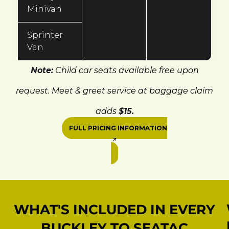
Minivan
Sprinter
Van
Note:
Child car seats available free upon
request. Meet & greet service at baggage claim
adds
$15.
FULL PRICING INFORMATION
WHAT'S INCLUDED IN EVERY
BUCKLEY TO SEATAC