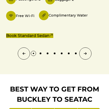
Complimentary Water
Free Wi-Fi
Book Standard Sedan
BEST WAY TO GET FROM
BUCKLEY TO SEATAC