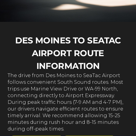
DES MOINES TO SEATAC
AIRPORT ROUTE
INFORMATION
The drive from Des Moines to SeaTac Airport
follows convenient South Sound routes. Most
trips use Marine View Drive or WA-99 North,
connecting directly to Airport Expressway.
During peak traffic hours (7-9 AM and 4-7 PM),
our drivers navigate efficient routes to ensure
timely arrival. We recommend allowing 15-25
minutes during rush hour and 8-15 minutes
during off-peak times.