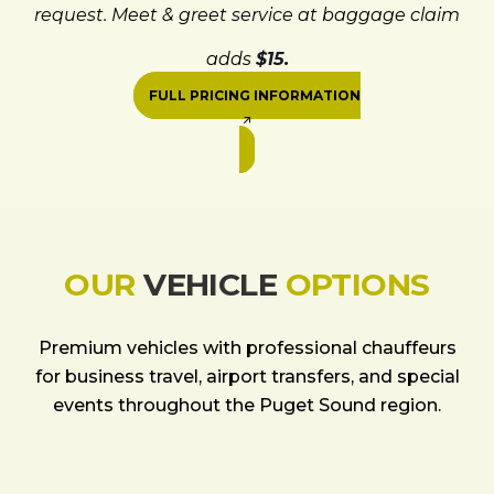
request. Meet & greet service at baggage claim
adds
$15.
FULL PRICING INFORMATION
OUR
VEHICLE
OPTIONS
Premium vehicles with professional chauffeurs
for business travel, airport transfers, and special
events throughout the Puget Sound region.