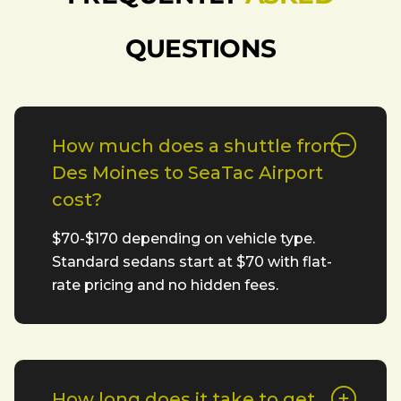
QUESTIONS
How much does a shuttle from
Des Moines to SeaTac Airport
cost?
$70-$170 depending on vehicle type.
Standard sedans start at $70 with flat-
rate pricing and no hidden fees.
How long does it take to get