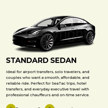
STANDARD SEDAN
Ideal for airport transfers, solo travelers, and
couples who want a smooth, affordable, and
reliable ride. Perfect for SeaTac trips, hotel
transfers, and everyday executive travel with
professional chauffeurs and on-time service.