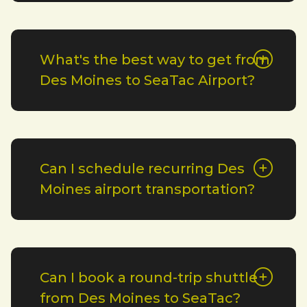
What's the best way to get from
Des Moines to SeaTac Airport?
Can I schedule recurring Des
Moines airport transportation?
Can I book a round-trip shuttle
from Des Moines to SeaTac?