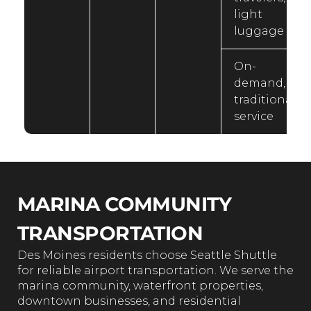
light
luggage
On-
demand,
traditional
service
MARINA COMMUNITY
TRANSPORTATION
Des Moines residents choose Seattle Shuttle
for reliable airport transportation. We serve the
marina community, waterfront properties,
downtown businesses, and residential