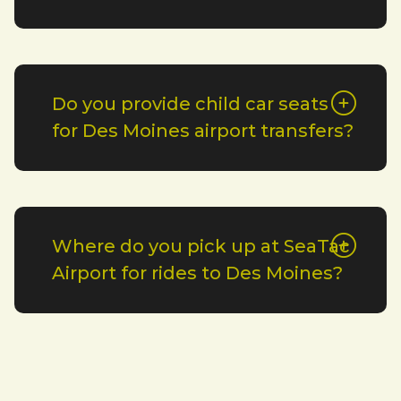
Do you provide child car seats
for Des Moines airport transfers?
Where do you pick up at SeaTac
Airport for rides to Des Moines?