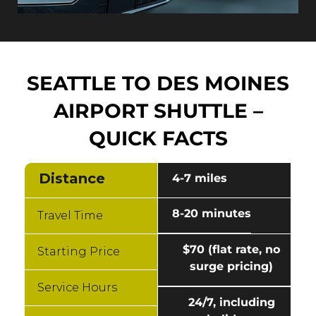
SEATTLE TO DES MOINES
AIRPORT SHUTTLE –
QUICK FACTS
Distance
4-7 miles
8-20 minutes
Travel Time
$70 (flat rate, no
Starting Price
surge pricing)
Service Hours
24/7, including