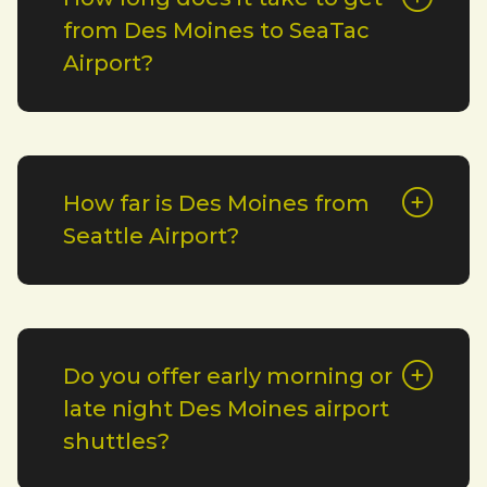
from Des Moines to SeaTac
Airport?
How far is Des Moines from
Seattle Airport?
Do you offer early morning or
late night Des Moines airport
shuttles?