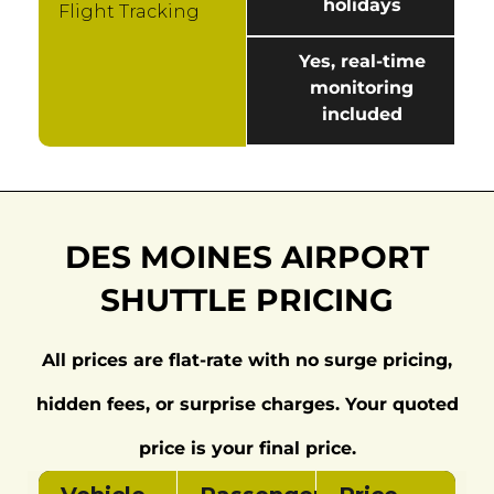
holidays
Flight Tracking
Yes, real-time
monitoring
included
DES MOINES AIRPORT
SHUTTLE PRICING
All prices are flat-rate with no surge pricing,
hidden fees, or surprise charges. Your quoted
price is your final price.