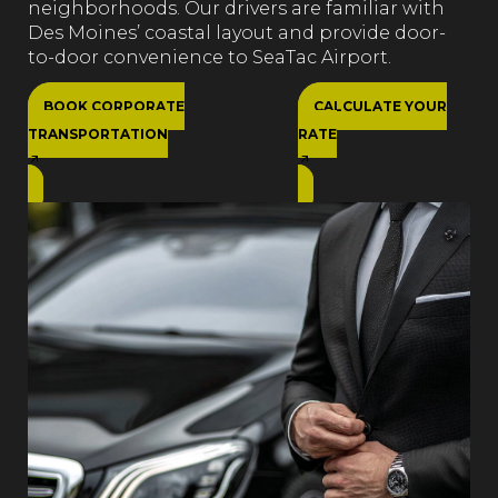
neighborhoods. Our drivers are familiar with
Des Moines’ coastal layout and provide door-
to-door convenience to SeaTac Airport.
BOOK CORPORATE
CALCULATE YOUR
TRANSPORTATION
RATE