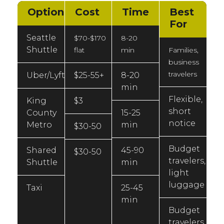
Option
Cost
Time
Best
For
Seattle
$70-$170
8-20
Shuttle
flat
min
Families,
business
travelers
Uber/Lyft
$25-55+
8-20
min
Flexible,
King
$3
short
County
15-25
notice
Metro
min
$30-50
Budget
Shared
45-90
$30-50
travelers,
Shuttle
min
light
luggage
Taxi
25-45
min
Budget
travelers,