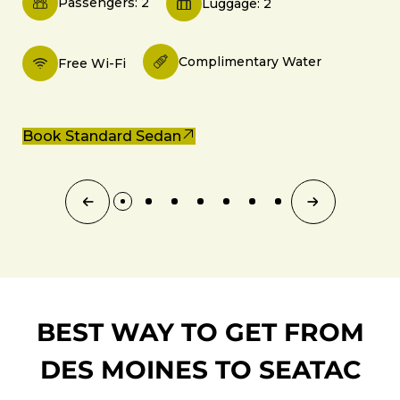
Passengers: 2
Luggage: 2
Complimentary Water
Free Wi-Fi
Book Standard Sedan
BEST WAY TO GET FROM
DES MOINES TO SEATAC