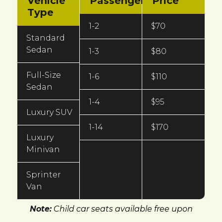
Vehicle
Passengers
Price
Type
1-2
$70
Standard
Sedan
1-3
$80
Full-Size
1-6
$110
Sedan
1-4
$95
Luxury SUV
1-14
$170
Luxury
Minivan
Sprinter
Van
Note:
Child car seats available free upon