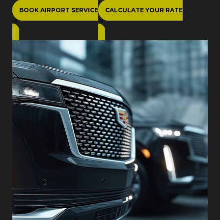
BOOK AIRPORT SERVICE
CALCULATE YOUR RATE