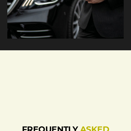
FREQUENTLY
ASKED