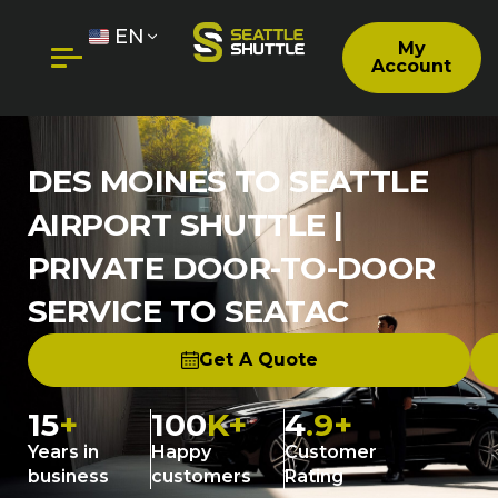
EN
My
Account
DES MOINES TO SEATTLE
AIRPORT SHUTTLE |
PRIVATE DOOR-TO-DOOR
SERVICE TO SEATAC
Get A Quote
15
+
100
K+
4
.9+
Years in
Happy
Customer
business
customers
Rating