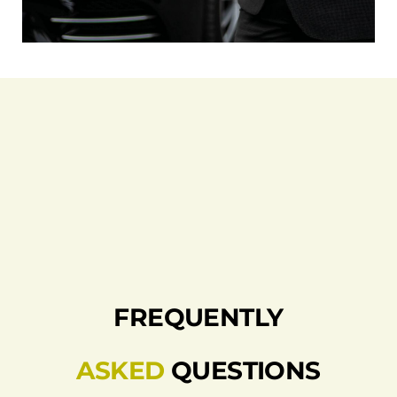
FREQUENTLY
ASKED
QUESTIONS