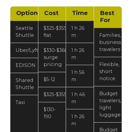
Option
Cost
Time
Best
For
Seattle
$325-$355
1 h 26
Shuttle
flat
m
Families,
business
travelers
Uber/Lyft
$330-$360
1 h 26
surge
m
pricing
Flexible,
EDISON
short
1 h 56
notice
$5-12
m
Shared
Shuttle
Budget
$325-$355
1 h 46
travelers,
m
Taxi
light
$130-
luggage
190
1 h 26
m
Budget