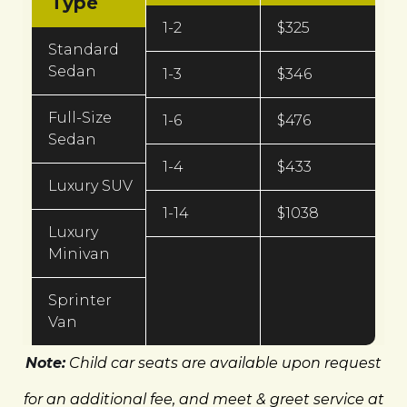
Type
1-2
$325
Standard
Sedan
1-3
$346
Full-Size
1-6
$476
Sedan
1-4
$433
Luxury SUV
1-14
$1038
Luxury
Minivan
Sprinter
Van
Note:
Child car seats are available upon request
for an additional fee, and meet & greet service at