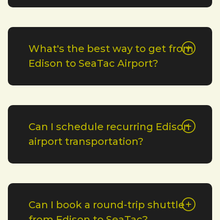
What's the best way to get from
Edison to SeaTac Airport?
Can I schedule recurring Edison
airport transportation?
Can I book a round-trip shuttle
from Edison to SeaTac?