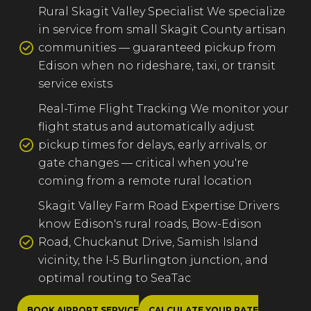
Rural Skagit Valley Specialist We specialize
in service from small Skagit County artisan
communities — guaranteed pickup from
Edison when no rideshare, taxi, or transit
service exists
Real-Time Flight Tracking We monitor your
flight status and automatically adjust
pickup times for delays, early arrivals, or
gate changes — critical when you're
coming from a remote rural location
Skagit Valley Farm Road Expertise Drivers
know Edison's rural roads, Bow-Edison
Road, Chuckanut Drive, Samish Island
vicinity, the I-5 Burlington junction, and
optimal routing to SeaTac
BOOK AIRPORT SERVICE
CALCULATE YOUR RATE