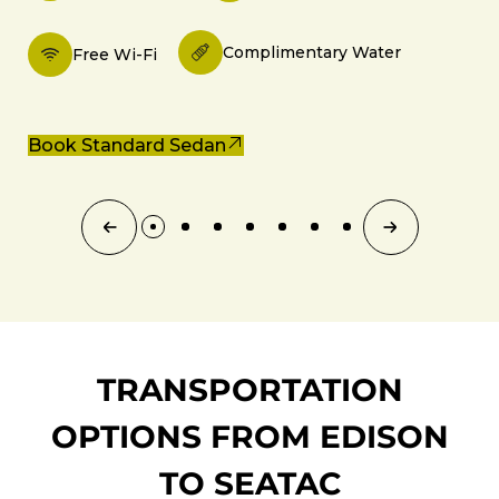
Complimentary Water
Free Wi-Fi
Book Standard Sedan
TRANSPORTATION
OPTIONS FROM EDISON
TO SEATAC