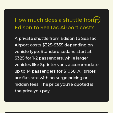
How much does a shuttle from
Edison to SeaTac Airport cost?
A private shuttle from Edison to SeaTac
Airport costs $325-$355 depending on
vehicle type. Standard sedans start at
$325 for 1-2 passengers, while larger
vehicles like Sprinter vans accommodate
up to 14 passengers for $1038. All prices
are flat-rate with no surge pricing or
hidden fees. The price you're quoted is
the price you pay.