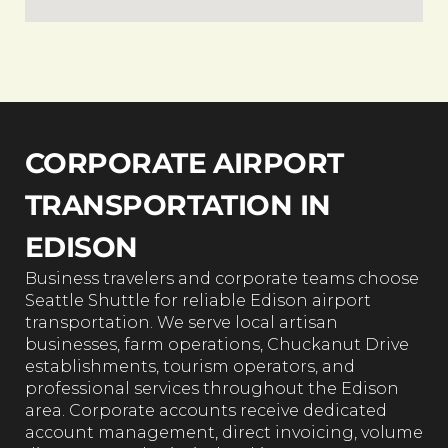
CORPORATE AIRPORT
TRANSPORTATION IN
EDISON
Business travelers and corporate teams choose
Seattle Shuttle for reliable Edison airport
transportation. We serve local artisan
businesses, farm operations, Chuckanut Drive
establishments, tourism operators, and
professional services throughout the Edison
area. Corporate accounts receive dedicated
account management, direct invoicing, volume