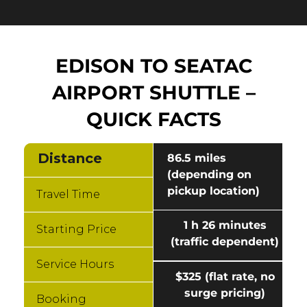
EDISON TO SEATAC
AIRPORT SHUTTLE –
QUICK FACTS
Distance
86.5 miles
(depending on
pickup location)
Travel Time
1 h 26 minutes
Starting Price
(traffic dependent)
Service Hours
$325 (flat rate, no
surge pricing)
Booking