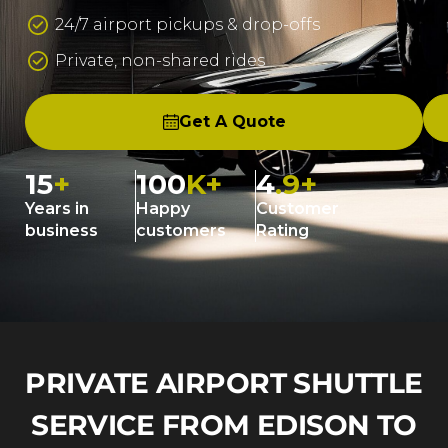
24/7 airport pickups & drop-offs
Private, non-shared rides
Get A Quote
15
+
100
K+
4
.9+
Years in
Happy
Customer
business
customers
Rating
PRIVATE AIRPORT SHUTTLE
SERVICE FROM EDISON TO