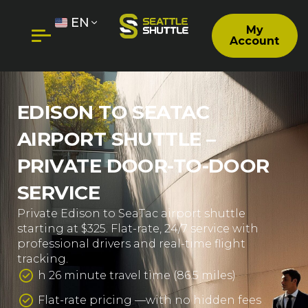
EN
My
Account
EDISON TO SEATAC
AIRPORT SHUTTLE –
PRIVATE DOOR-TO-DOOR
SERVICE
Private Edison to SeaTac airport shuttle
starting at $325. Flat-rate, 24/7 service with
professional drivers and real-time flight
tracking.
h 26 minute travel time (86.5 miles)
Flat-rate pricing —with no hidden fees