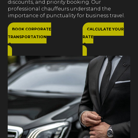
discounts, and priority booking. Our
professional chauffeurs understand the
importance of punctuality for business travel.
BOOK CORPORATE
CALCULATE YOUR
TRANSPORTATION
RATE