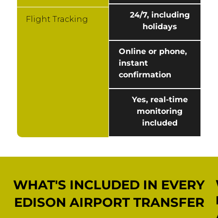
24/7, including
Flight Tracking
holidays
Online or phone,
instant
confirmation
Yes, real-time
monitoring
included
WHAT'S INCLUDED IN EVERY
EDISON AIRPORT TRANSFER