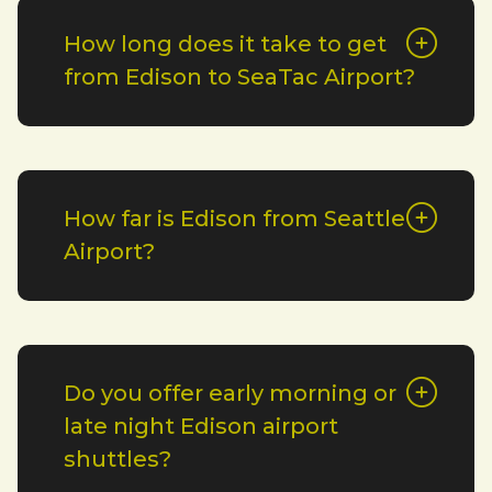
How long does it take to get
from Edison to SeaTac Airport?
How far is Edison from Seattle
Airport?
Do you offer early morning or
late night Edison airport
shuttles?