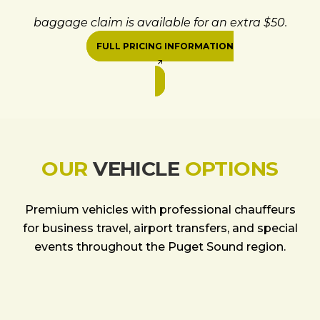
baggage claim is available for an extra $50.
FULL PRICING INFORMATION
OUR
VEHICLE
OPTIONS
Premium vehicles with professional chauffeurs
for business travel, airport transfers, and special
events throughout the Puget Sound region.