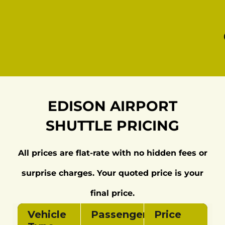
EDISON AIRPORT
SHUTTLE PRICING
All prices are flat‑rate with no hidden fees or
surprise charges. Your quoted price is your
final price.
Vehicle
Passengers
Price