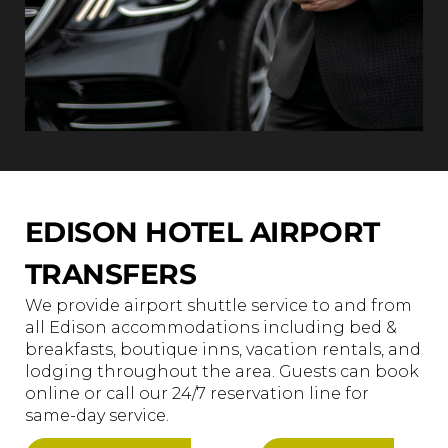
EDISON HOTEL AIRPORT
TRANSFERS
We provide airport shuttle service to and from
all Edison accommodations including bed &
breakfasts, boutique inns, vacation rentals, and
lodging throughout the area. Guests can book
online or call our 24/7 reservation line for
same-day service.