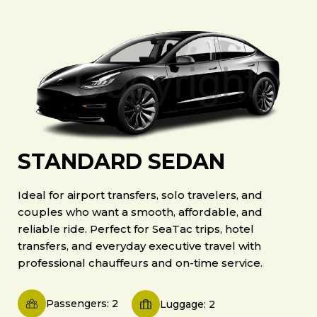
STANDARD SEDAN
Ideal for airport transfers, solo travelers, and
couples who want a smooth, affordable, and
reliable ride. Perfect for SeaTac trips, hotel
transfers, and everyday executive travel with
professional chauffeurs and on-time service.
Passengers: 2
Luggage: 2