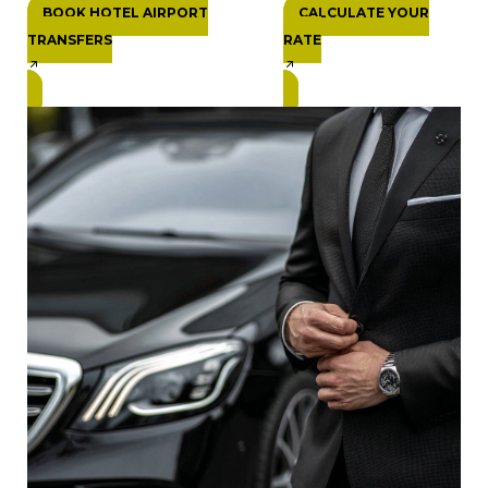
BOOK HOTEL AIRPORT
CALCULATE YOUR
TRANSFERS
RATE