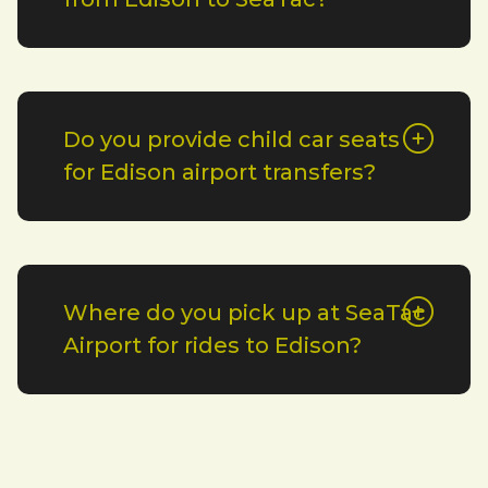
Do you provide child car seats
for Edison airport transfers?
Where do you pick up at SeaTac
Airport for rides to Edison?