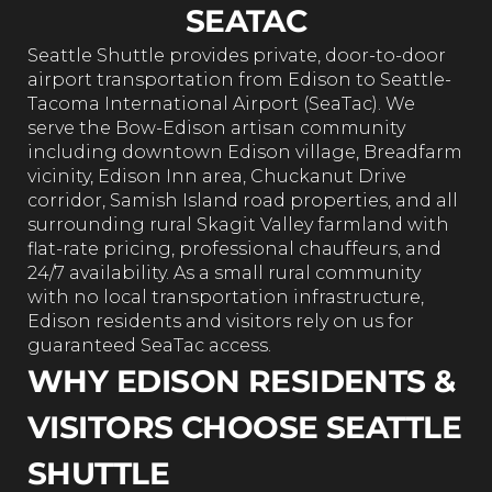
SEATAC
Seattle Shuttle provides private, door-to-door
airport transportation from Edison to Seattle-
Tacoma International Airport (SeaTac). We
serve the Bow-Edison artisan community
including downtown Edison village, Breadfarm
vicinity, Edison Inn area, Chuckanut Drive
corridor, Samish Island road properties, and all
surrounding rural Skagit Valley farmland with
flat-rate pricing, professional chauffeurs, and
24/7 availability. As a small rural community
with no local transportation infrastructure,
Edison residents and visitors rely on us for
guaranteed SeaTac access.
WHY EDISON RESIDENTS &
VISITORS CHOOSE SEATTLE
SHUTTLE