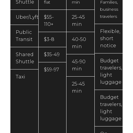
Shuttle
flat
min
Families,
business
travelers
Uber/Lyft
$55-
25-45
110+
min
Flexible,
Public
short
Transit
$3-8
40-50
notice
min
Shared
$35-49
Budget
Shuttle
45-90
travelers,
min
$59-97
light
Taxi
luggage
25-45
min
Budget
travelers,
light
luggage