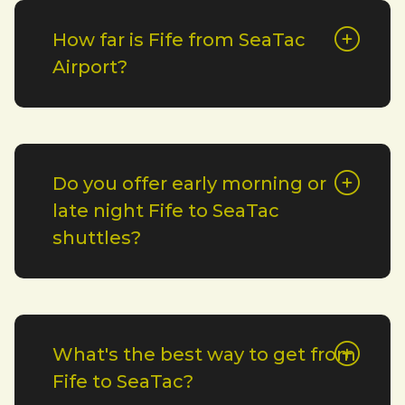
How far is Fife from SeaTac
Airport?
Do you offer early morning or
late night Fife to SeaTac
shuttles?
What's the best way to get from
Fife to SeaTac?