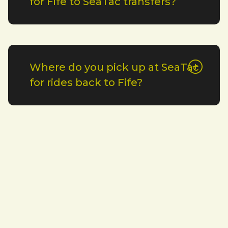
for Fife to SeaTac transfers?
Where do you pick up at SeaTac
for rides back to Fife?