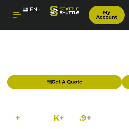
EN
My
Account
FIFE TO SEATAC SHUTTLE |
PRIVATE DOOR-TO-DOOR
AIRPORT SERVICE
Get A Quote
Seattle Shuttle provides reliable, private
shuttle service from Fife to Seattle-Tacoma
International Airport (SeaTac/SEA).
15
+
100
K+
4
.9+
Years in
Happy
Customer