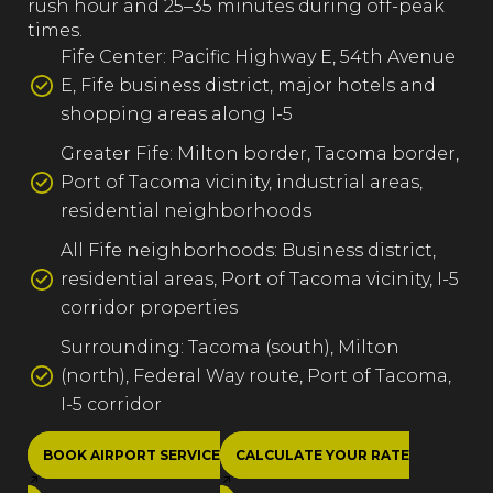
rush hour and 25–35 minutes during off-peak
times.
Fife Center: Pacific Highway E, 54th Avenue
E, Fife business district, major hotels and
shopping areas along I-5
Greater Fife: Milton border, Tacoma border,
Port of Tacoma vicinity, industrial areas,
residential neighborhoods
All Fife neighborhoods: Business district,
residential areas, Port of Tacoma vicinity, I-5
corridor properties
Surrounding: Tacoma (south), Milton
(north), Federal Way route, Port of Tacoma,
I-5 corridor
BOOK AIRPORT SERVICE
CALCULATE YOUR RATE