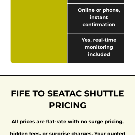
Online or phone,
instant
confirmation
Yes, real-time
monitoring
included
FIFE TO SEATAC SHUTTLE
PRICING
All prices are flat-rate with no surge pricing,
hidden fees, or surprise charges. Your quoted