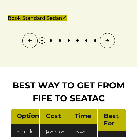
Book Standard Sedan
BEST WAY TO GET FROM
FIFE TO SEATAC
Option
Cost
Time
Best
For
Seattle
$85-$185
25-45