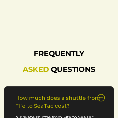
FREQUENTLY
ASKED
QUESTIONS
How much does a shuttle from
Fife to SeaTac cost?
A private shuttle from Fife to SeaTac