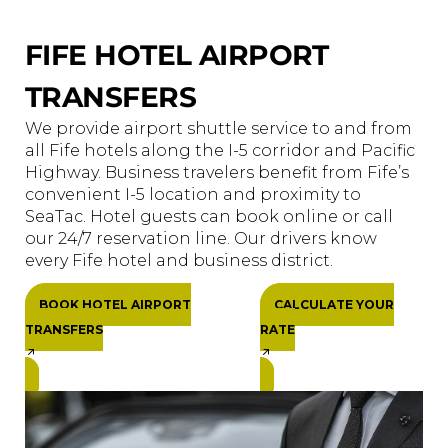
FIFE HOTEL AIRPORT
TRANSFERS
We provide airport shuttle service to and from
all Fife hotels along the I-5 corridor and Pacific
Highway. Business travelers benefit from Fife’s
convenient I-5 location and proximity to
SeaTac. Hotel guests can book online or call
our 24/7 reservation line. Our drivers know
every Fife hotel and business district.
BOOK HOTEL AIRPORT
CALCULATE YOUR
TRANSFERS
RATE