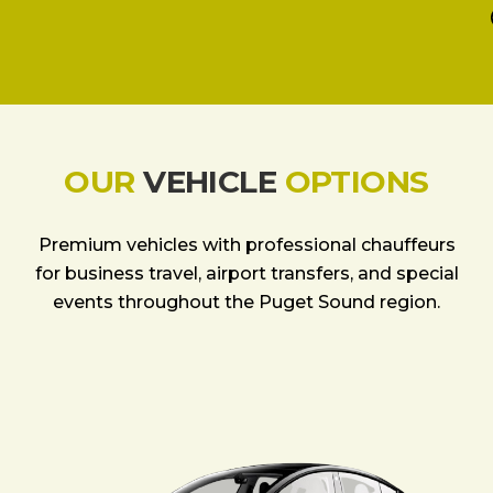
OUR
VEHICLE
OPTIONS
Premium vehicles with professional chauffeurs
for business travel, airport transfers, and special
events throughout the Puget Sound region.