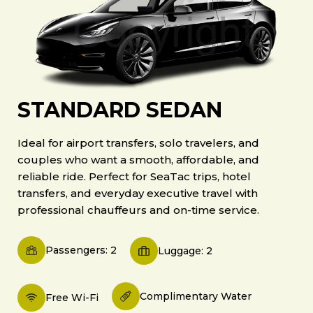
STANDARD SEDAN
Ideal for airport transfers, solo travelers, and
couples who want a smooth, affordable, and
reliable ride. Perfect for SeaTac trips, hotel
transfers, and everyday executive travel with
professional chauffeurs and on-time service.
Passengers: 2
Luggage: 2
Complimentary Water
Free Wi-Fi