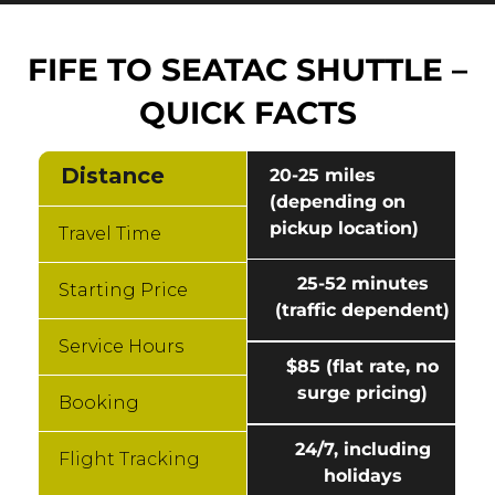
FIFE TO SEATAC SHUTTLE –
QUICK FACTS
Distance
20-25 miles
(depending on
pickup location)
Travel Time
25-52 minutes
Starting Price
(traffic dependent)
Service Hours
$85 (flat rate, no
surge pricing)
Booking
24/7, including
Flight Tracking
holidays