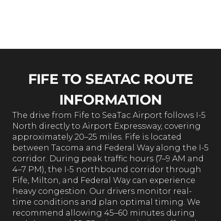
business
customers
Rating
FIFE TO SEATAC ROUTE
INFORMATION
The drive from Fife to SeaTac Airport follows I-5
North directly to Airport Expressway, covering
approximately 20–25 miles. Fife is located
between Tacoma and Federal Way along the I-5
corridor. During peak traffic hours (7–9 AM and
4–7 PM), the I-5 northbound corridor through
Fife, Milton, and Federal Way can experience
heavy congestion. Our drivers monitor real-
time conditions and plan optimal timing. We
recommend allowing 45–60 minutes during