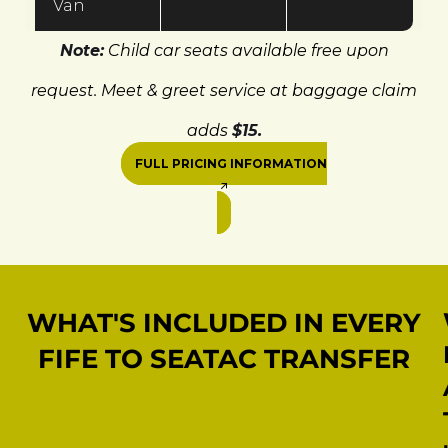
Van
Note:
Child car seats available free upon
request. Meet & greet service at baggage claim
adds
$15.
FULL PRICING INFORMATION
WHAT'S INCLUDED IN EVERY
FIFE TO SEATAC TRANSFER