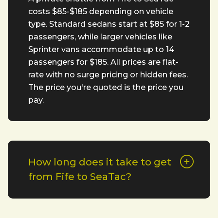
costs $85-$185 depending on vehicle
type. Standard sedans start at $85 for 1-2
passengers, while larger vehicles like
Sprinter vans accommodate up to 14
passengers for $185. All prices are flat-
rate with no surge pricing or hidden fees.
The price you're quoted is the price you
pay.
How long does it take to get
from Fife to SeaTac?