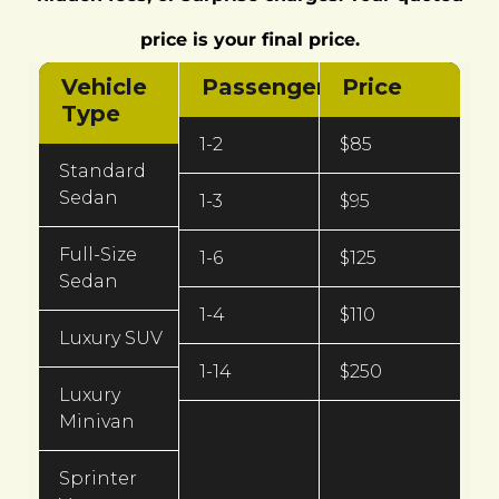
price is your final price.
Vehicle
Passengers
Price
Type
1-2
$85
Standard
Sedan
1-3
$95
Full-Size
1-6
$125
Sedan
1-4
$110
Luxury SUV
1-14
$250
Luxury
Minivan
Sprinter