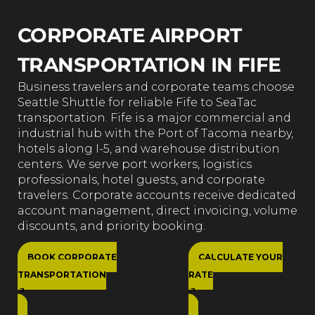
CORPORATE AIRPORT
TRANSPORTATION IN FIFE
Business travelers and corporate teams choose
Seattle Shuttle for reliable Fife to SeaTac
transportation. Fife is a major commercial and
industrial hub with the Port of Tacoma nearby,
hotels along I-5, and warehouse distribution
centers. We serve port workers, logistics
professionals, hotel guests, and corporate
travelers. Corporate accounts receive dedicated
account management, direct invoicing, volume
discounts, and priority booking.
BOOK CORPORATE
CALCULATE YOUR
TRANSPORTATION
RATE