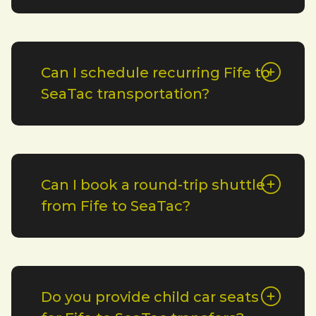
Can I schedule recurring Fife to
SeaTac transportation?
Can I book a round-trip shuttle
from Fife to SeaTac?
Do you provide child car seats