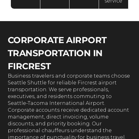
service
CORPORATE AIRPORT
TRANSPORTATION IN
FIRCREST
Business travelers and corporate teams choose
Seattle Shuttle for reliable Fircrest airport
transportation. We serve professionals,
executives, and residents commuting to
Seattle-Tacoma International Airport.
Corporate accounts receive dedicated account
management, direct invoicing, volume
discounts, and priority booking. Our
professional chauffeurs understand the
importance of punctuality for business travel.