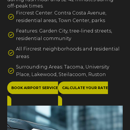
off-peak times.
Fircrest Center: Contra Costa Avenue,
residential areas, Town Center, parks
Features: Garden City, tree-lined streets,
residential community
All Fircrest neighborhoods and residential
areas
Surrounding Areas: Tacoma, University
Place, Lakewood, Steilacoom, Ruston
BOOK AIRPORT SERVICE
CALCULATE YOUR RATE