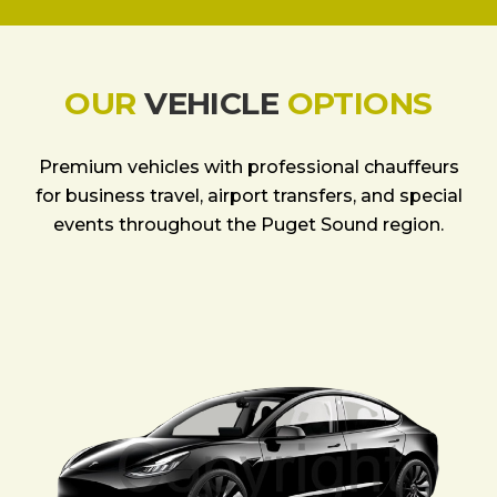
OUR
VEHICLE
OPTIONS
Premium vehicles with professional chauffeurs
for business travel, airport transfers, and special
events throughout the Puget Sound region.