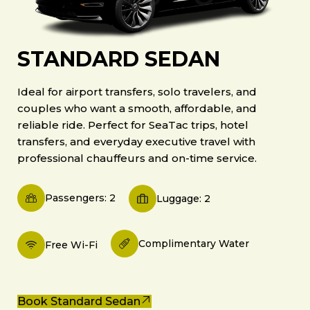
STANDARD SEDAN
Ideal for airport transfers, solo travelers, and
couples who want a smooth, affordable, and
reliable ride. Perfect for SeaTac trips, hotel
transfers, and everyday executive travel with
professional chauffeurs and on-time service.
Passengers: 2
Luggage: 2
Complimentary Water
Free Wi-Fi
Book Standard Sedan