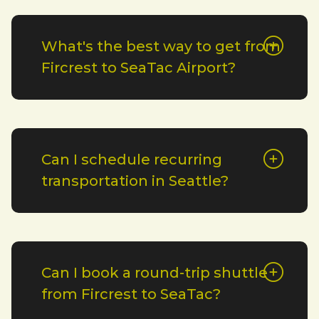
What's the best way to get from
Fircrest to SeaTac Airport?
Can I schedule recurring
transportation in Seattle?
Can I book a round-trip shuttle
from Fircrest to SeaTac?