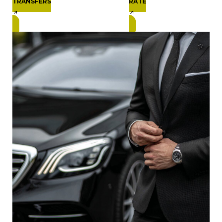
TRANSFERS
RATE