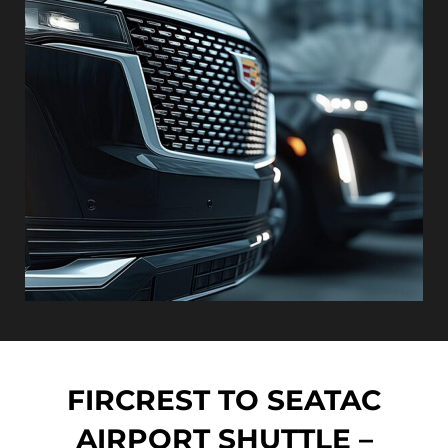
FIRCREST TO SEATAC
AIRPORT SHUTTLE –