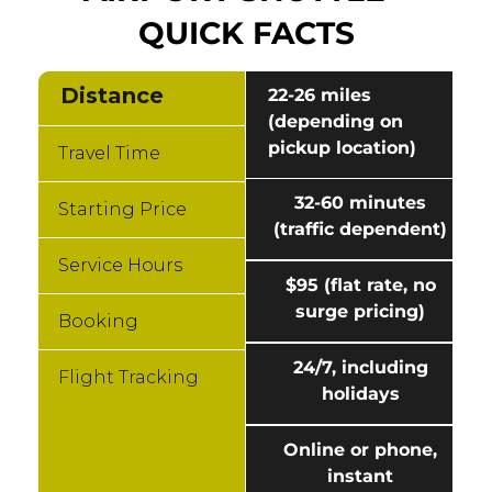
QUICK FACTS
Distance
22-26 miles
(depending on
pickup location)
Travel Time
32-60 minutes
Starting Price
(traffic dependent)
Service Hours
$95 (flat rate, no
surge pricing)
Booking
24/7, including
Flight Tracking
holidays
Online or phone,
instant