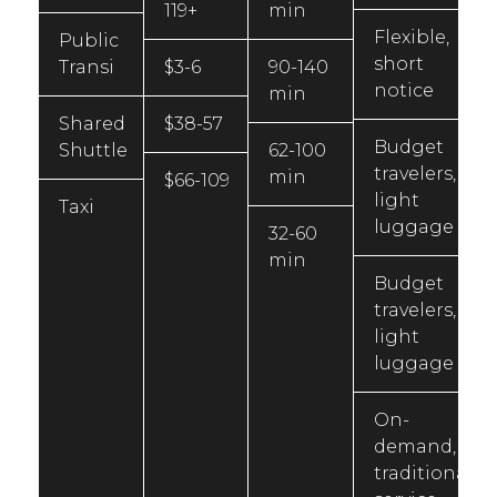
119+
min
Flexible,
Public
short
Transi
$3-6
90-140
notice
min
Shared
$38-57
Budget
Shuttle
62-100
travelers,
min
$66-109
light
Taxi
luggage
32-60
min
Budget
travelers,
light
luggage
On-
demand,
traditional