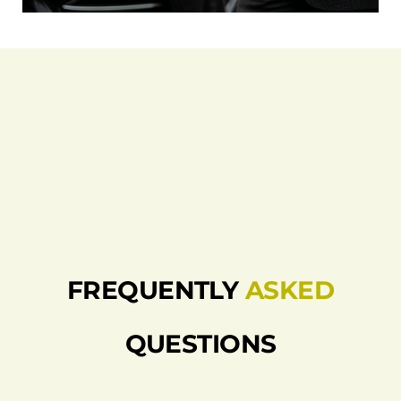
FREQUENTLY
ASKED
QUESTIONS