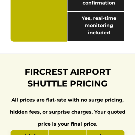
confirmation
Yes, real-time
monitoring
included
FIRCREST AIRPORT
SHUTTLE PRICING
All prices are flat-rate with no surge pricing,
hidden fees, or surprise charges. Your quoted
price is your final price.