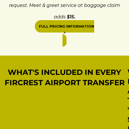
request. Meet & greet service at baggage claim
adds
$15.
FULL PRICING INFORMATION
WHAT'S INCLUDED IN EVERY
FIRCREST AIRPORT TRANSFER