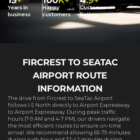
15
+
100
K+
4
.9+
Years in
Happy
Customer
business
customers
Rating
FIRCREST TO SEATAC
AIRPORT ROUTE
INFORMATION
The drive from Fircrest to SeaTac Airport
follows I-5 North directly to Airport Expressway
to Airport Expressway. During peak traffic
hours (7-9 AM and 4-7 PM), our drivers navigate
the most efficient routes to ensure on-time
arrival. We recommend allowing 65-75 minutes
during rush hour and 32-42 minutes during