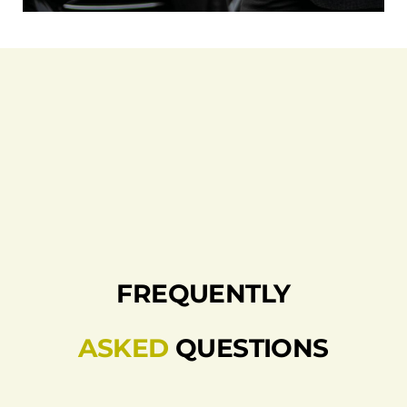
FREQUENTLY
ASKED
QUESTIONS