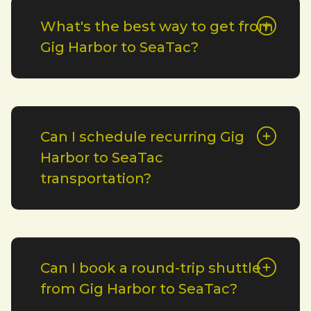
What's the best way to get from
Gig Harbor to SeaTac?
Can I schedule recurring Gig
Harbor to SeaTac
transportation?
Can I book a round-trip shuttle
from Gig Harbor to SeaTac?