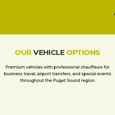
OUR
VEHICLE
OPTIONS
Premium vehicles with professional chauffeurs for
business travel, airport transfers, and special events
throughout the Puget Sound region.