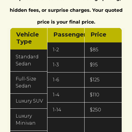
hidden fees, or surprise charges. Your quoted
price is your final price.
Vehicle
Passengers
Price
Type
1-2
$85
Standard
Sedan
1-3
$95
Full-Size
1-6
$125
Sedan
1-4
$110
Luxury SUV
1-14
$250
Luxury
Minivan