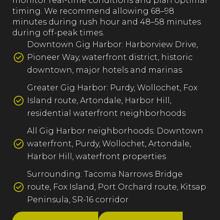
monitor real-time conditions and plan optimal
timing. We recommend allowing 68–98
minutes during rush hour and 48–58 minutes
during off-peak times.
Downtown Gig Harbor: Harborview Drive,
Pioneer Way, waterfront district, historic
downtown, major hotels and marinas
Greater Gig Harbor: Purdy, Wollochet, Fox
Island route, Artondale, Harbor Hill,
residential waterfront neighborhoods
All Gig Harbor neighborhoods: Downtown
waterfront, Purdy, Wollochet, Artondale,
Harbor Hill, waterfront properties
Surrounding: Tacoma Narrows Bridge
route, Fox Island, Port Orchard route, Kitsap
Peninsula, SR-16 corridor