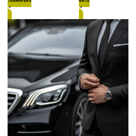
TRANSFERS
RATE