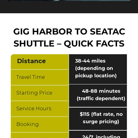
GIG HARBOR TO SEATAC
SHUTTLE – QUICK FACTS
Distance
38-44 miles
(depending on
pickup location)
Travel Time
48-88 minutes
Starting Price
(traffic dependent)
Service Hours
$115 (flat rate, no
surge pricing)
Booking
24/7, including