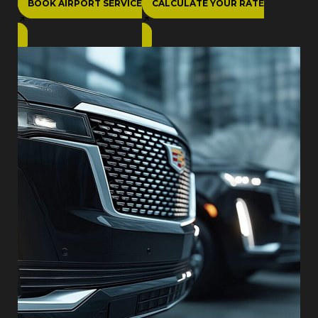
BOOK AIRPORT SERVICE
CALCULATE YOUR RATE