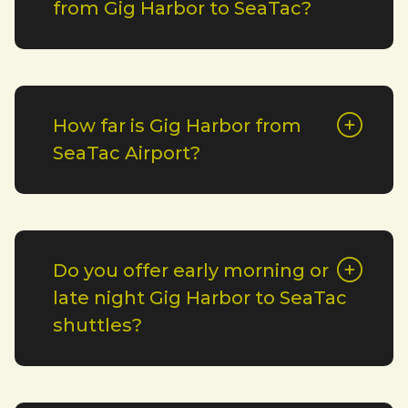
from Gig Harbor to SeaTac?
How far is Gig Harbor from
SeaTac Airport?
Do you offer early morning or
late night Gig Harbor to SeaTac
shuttles?