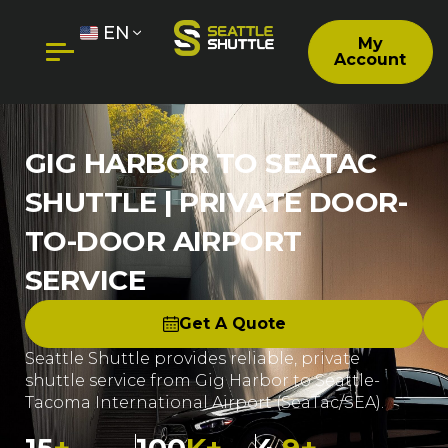
EN
My
Account
GIG HARBOR TO SEATAC
SHUTTLE | PRIVATE DOOR-
TO-DOOR AIRPORT
SERVICE
Get A Quote
Seattle Shuttle provides reliable, private
shuttle service from Gig Harbor to Seattle-
Tacoma International Airport (SeaTac/SEA).