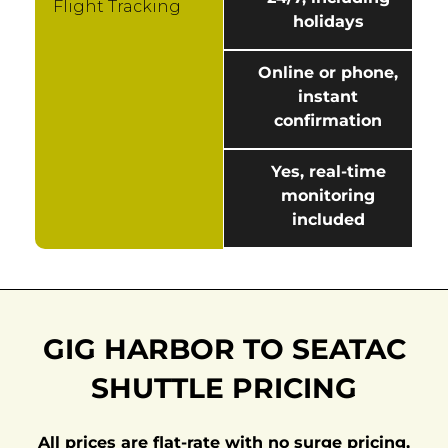
Flight Tracking
holidays
Online or phone,
instant
confirmation
Yes, real-time
monitoring
included
GIG HARBOR TO SEATAC
SHUTTLE PRICING
All prices are flat-rate with no surge pricing,