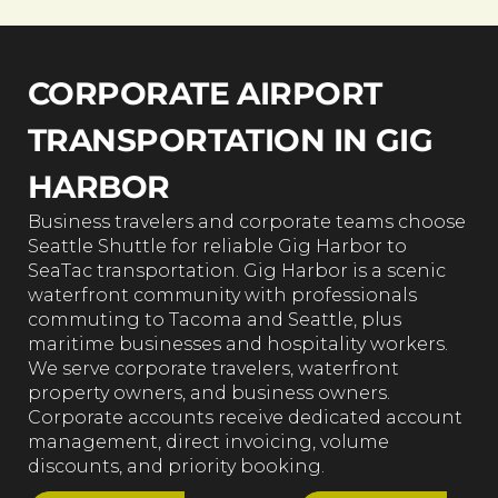
CORPORATE AIRPORT
TRANSPORTATION IN GIG
HARBOR
Business travelers and corporate teams choose
Seattle Shuttle for reliable Gig Harbor to
SeaTac transportation. Gig Harbor is a scenic
waterfront community with professionals
commuting to Tacoma and Seattle, plus
maritime businesses and hospitality workers.
We serve corporate travelers, waterfront
property owners, and business owners.
Corporate accounts receive dedicated account
management, direct invoicing, volume
discounts, and priority booking.