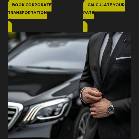
BOOK CORPORATE
CALCULATE YOUR
TRANSPORTATION
RATE