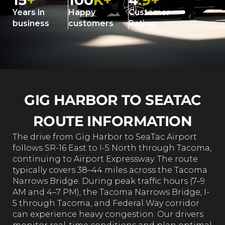
15
+
100
K+
4
.9+
Years in
Happy
Customer
business
customers
Rating
GIG HARBOR TO SEATAC
ROUTE INFORMATION
The drive from Gig Harbor to SeaTac Airport
follows SR-16 East to I-5 North through Tacoma,
continuing to Airport Expressway. The route
typically covers 38–44 miles across the Tacoma
Narrows Bridge. During peak traffic hours (7–9
AM and 4–7 PM), the Tacoma Narrows Bridge, I-
5 through Tacoma, and Federal Way corridor
can experience heavy congestion. Our drivers