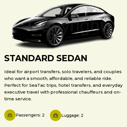
STANDARD SEDAN
Ideal for airport transfers, solo travelers, and couples
who want a smooth, affordable, and reliable ride.
Perfect for SeaTac trips, hotel transfers, and everyday
executive travel with professional chauffeurs and on-
time service.
Passengers: 2
Luggage: 2