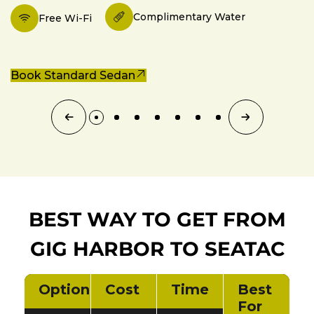
Complimentary Water
Free Wi-Fi
Book Standard Sedan
BEST WAY TO GET FROM
GIG HARBOR TO SEATAC
Option
Cost
Time
Best
For