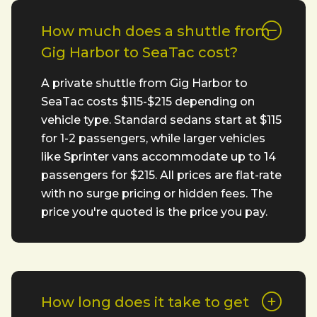
How much does a shuttle from
Gig Harbor to SeaTac cost?
A private shuttle from Gig Harbor to
SeaTac costs $115-$215 depending on
vehicle type. Standard sedans start at $115
for 1-2 passengers, while larger vehicles
like Sprinter vans accommodate up to 14
passengers for $215. All prices are flat-rate
with no surge pricing or hidden fees. The
price you're quoted is the price you pay.
How long does it take to get