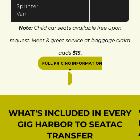
Sprinter
Van
Note:
Child car seats available free upon
request. Meet & greet service at baggage claim
adds
$15.
FULL PRICING INFORMATION
WHAT'S INCLUDED IN EVERY
GIG HARBOR TO SEATAC
TRANSFER