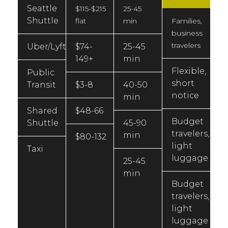
Seattle
$115-$215
25-45
Shuttle
flat
min
Families,
business
travelers
Uber/Lyft
$74-
25-45
149+
min
Flexible,
Public
short
Transit
$3-8
40-50
notice
min
Shared
$48-66
Budget
Shuttle
45-90
travelers,
min
$80-132
light
Taxi
luggage
25-45
min
Budget
travelers,
light
luggage