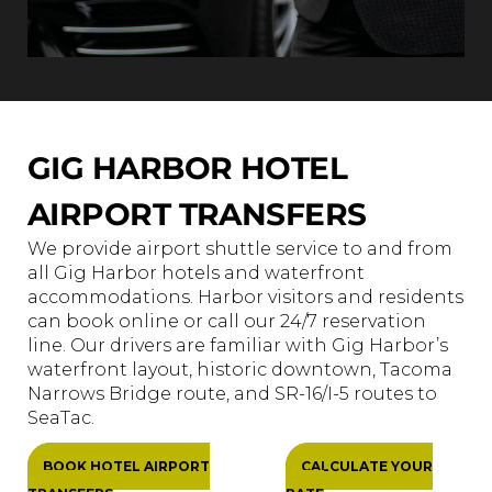
GIG HARBOR HOTEL
AIRPORT TRANSFERS
We provide airport shuttle service to and from
all Gig Harbor hotels and waterfront
accommodations. Harbor visitors and residents
can book online or call our 24/7 reservation
line. Our drivers are familiar with Gig Harbor’s
waterfront layout, historic downtown, Tacoma
Narrows Bridge route, and SR-16/I-5 routes to
SeaTac.
BOOK HOTEL AIRPORT
CALCULATE YOUR