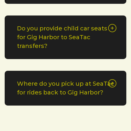
Do you provide child car seats
for Gig Harbor to SeaTac
transfers?
Where do you pick up at SeaTac
for rides back to Gig Harbor?