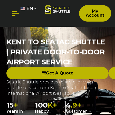
EN
My
Account
KENT TO SEATAC SHUTTLE
| PRIVATE DOOR-TO-DOOR
AIRPORT SERVICE
Get A Quote
Seattle Shuttle provides reliable, private
shuttle service from Kent to Seattle-Tacoma
International Airport (SeaTac/SEA).
15
+
100
K+
4
.9+
Years in
Happy
Customer