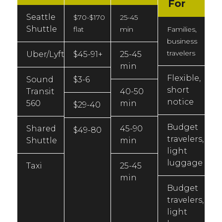
For
Seattle
$70-$170
25-45
Shuttle
flat
min
Families,
business
travelers
Uber/Lyft
$45-91+
25-45
min
Flexible,
Sound
$3-6
short
Transit
40-50
notice
560
min
$29-40
Budget
Shared
45-90
$49-80
travelers,
Shuttle
min
light
luggage
Taxi
25-45
min
Budget
travelers,
light