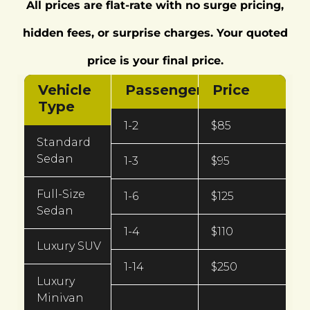
All prices are flat-rate with no surge pricing,
hidden fees, or surprise charges. Your quoted
price is your final price.
Vehicle
Passengers
Price
Type
1-2
$85
Standard
Sedan
1-3
$95
Full-Size
1-6
$125
Sedan
1-4
$110
Luxury SUV
1-14
$250
Luxury
Minivan