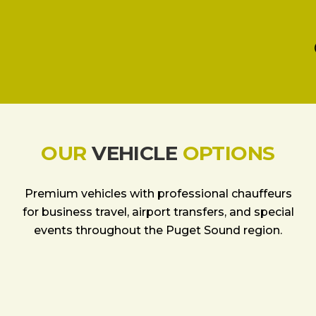
OUR
VEHICLE
OPTIONS
Premium vehicles with professional chauffeurs
for business travel, airport transfers, and special
events throughout the Puget Sound region.