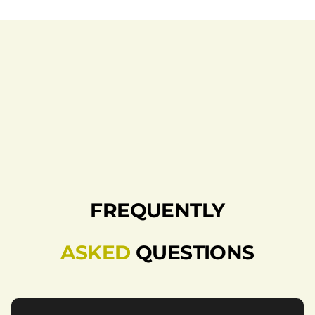
FREQUENTLY
ASKED
QUESTIONS