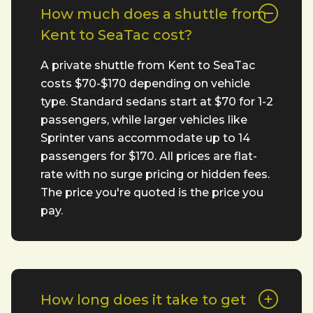
How much does a shuttle from
Kent to SeaTac cost?
A private shuttle from Kent to SeaTac
costs $70-$170 depending on vehicle
type. Standard sedans start at $70 for 1-2
passengers, while larger vehicles like
Sprinter vans accommodate up to 14
passengers for $170. All prices are flat-
rate with no surge pricing or hidden fees.
The price you're quoted is the price you
pay.
How long does it take to get