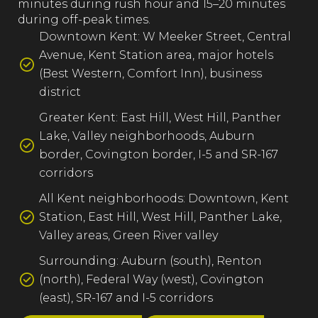
minutes during rush hour and 15–20 minutes
during off-peak times.
Downtown Kent: W Meeker Street, Central
Avenue, Kent Station area, major hotels
(Best Western, Comfort Inn), business
district
Greater Kent: East Hill, West Hill, Panther
Lake, Valley neighborhoods, Auburn
border, Covington border, I-5 and SR-167
corridors
All Kent neighborhoods: Downtown, Kent
Station, East Hill, West Hill, Panther Lake,
Valley areas, Green River valley
Surrounding: Auburn (south), Renton
(north), Federal Way (west), Covington
(east), SR-167 and I-5 corridors