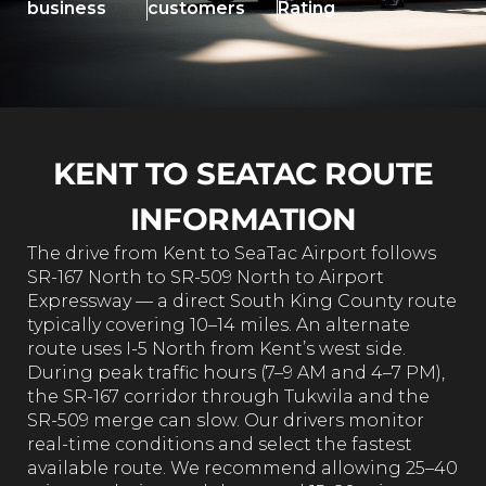
business
customers
Rating
KENT TO SEATAC ROUTE
INFORMATION
The drive from Kent to SeaTac Airport follows
SR-167 North to SR-509 North to Airport
Expressway — a direct South King County route
typically covering 10–14 miles. An alternate
route uses I-5 North from Kent’s west side.
During peak traffic hours (7–9 AM and 4–7 PM),
the SR-167 corridor through Tukwila and the
SR-509 merge can slow. Our drivers monitor
real-time conditions and select the fastest
available route. We recommend allowing 25–40