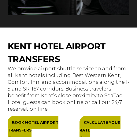
KENT HOTEL AIRPORT
TRANSFERS
We provide airport shuttle service to and from
all Kent hotels including Best Western Kent,
Comfort Inn, and accommodations along the I-
5 and SR-167 corridors. Business travelers
benefit from Kent’s close proximity to SeaTac.
Hotel guests can book online or call our 24/7
reservation line.
BOOK HOTEL AIRPORT
CALCULATE YOUR
TRANSFERS
RATE