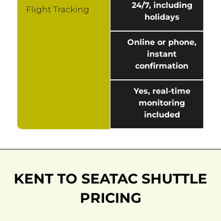
24/7, including
Flight Tracking
holidays
Online or phone,
instant
confirmation
Yes, real-time
monitoring
included
KENT TO SEATAC SHUTTLE
PRICING