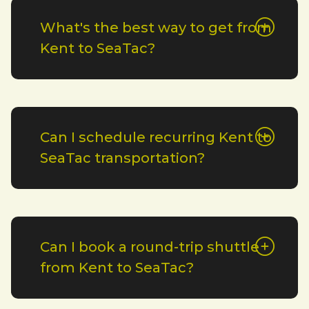
What's the best way to get from
Kent to SeaTac?
Can I schedule recurring Kent to
SeaTac transportation?
Can I book a round-trip shuttle
from Kent to SeaTac?