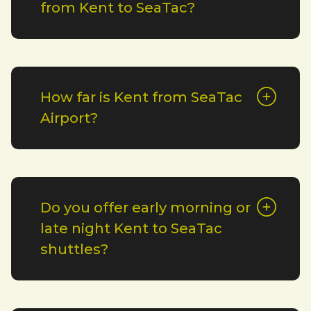
from Kent to SeaTac?
How far is Kent from SeaTac
Airport?
Do you offer early morning or
late night Kent to SeaTac
shuttles?