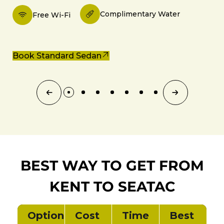
Complimentary Water
Free Wi-Fi
Book Standard Sedan
BEST WAY TO GET FROM
KENT TO SEATAC
Option
Cost
Time
Best