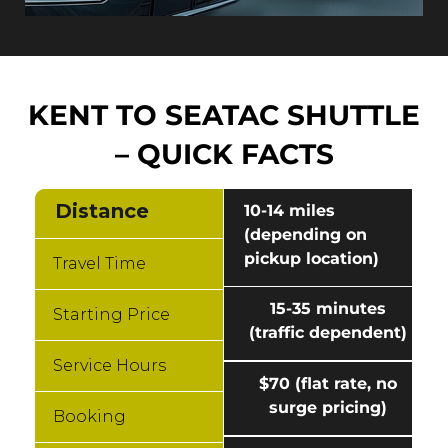
KENT TO SEATAC SHUTTLE
– QUICK FACTS
Distance
10-14 miles
(depending on
pickup location)
Travel Time
15-35 minutes
Starting Price
(traffic dependent)
Service Hours
$70 (flat rate, no
surge pricing)
Booking