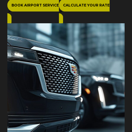
BOOK AIRPORT SERVICE
CALCULATE YOUR RATE