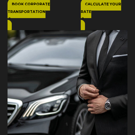
BOOK CORPORATE
CALCULATE YOUR
TRANSPORTATION
RATE