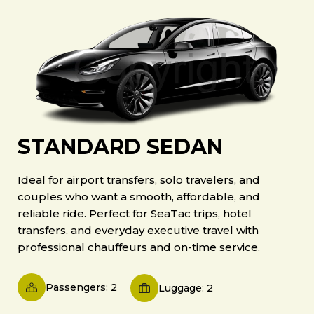
STANDARD SEDAN
Ideal for airport transfers, solo travelers, and
couples who want a smooth, affordable, and
reliable ride. Perfect for SeaTac trips, hotel
transfers, and everyday executive travel with
professional chauffeurs and on-time service.
Passengers: 2
Luggage: 2