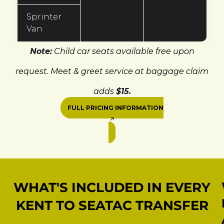
Sprinter
Van
Note:
Child car seats available free upon
request. Meet & greet service at baggage claim
adds
$15.
FULL PRICING INFORMATION
WHAT'S INCLUDED IN EVERY
KENT TO SEATAC TRANSFER