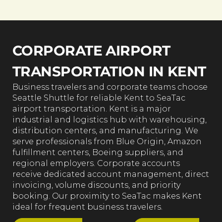
CORPORATE AIRPORT
TRANSPORTATION IN KENT
Business travelers and corporate teams choose
Seattle Shuttle for reliable Kent to SeaTac
airport transportation. Kent is a major
industrial and logistics hub with warehousing,
distribution centers, and manufacturing. We
serve professionals from Blue Origin, Amazon
fulfillment centers, Boeing suppliers, and
regional employers. Corporate accounts
receive dedicated account management, direct
invoicing, volume discounts, and priority
booking. Our proximity to SeaTac makes Kent
ideal for frequent business travelers.