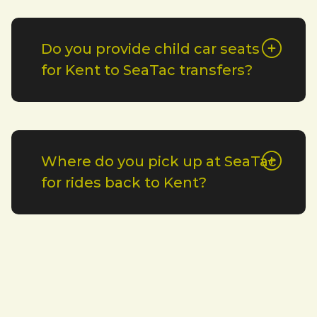
Do you provide child car seats
for Kent to SeaTac transfers?
Where do you pick up at SeaTac
for rides back to Kent?