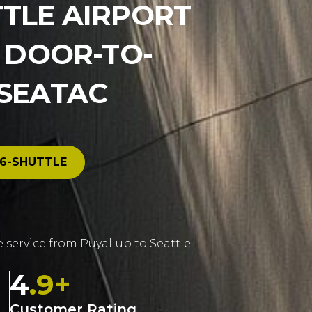
TTLE AIRPORT
E DOOR-TO-
 SEATAC
6-SHUTTLE
e service from Puyallup to Seattle-
4
.9+
Customer Rating