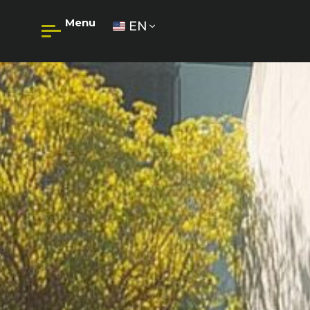
Menu
EN