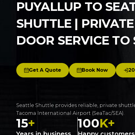
PUYALLUP TO SEA
SHUTTLE | PRIVAT
DOOR SERVICE TO
Get A Quote
Book Now
20
Seattle Shuttle provides reliable, private shuttl
Tacoma International Airport (SeaTac/SEA).
15
+
100
K+
Years in business
Happy customers