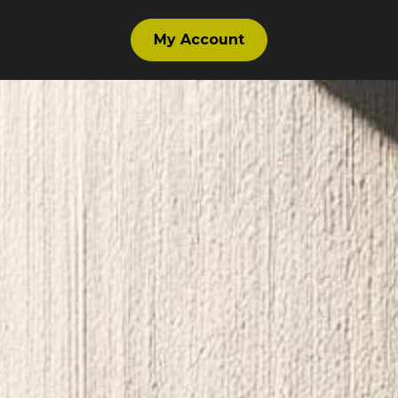
My Account