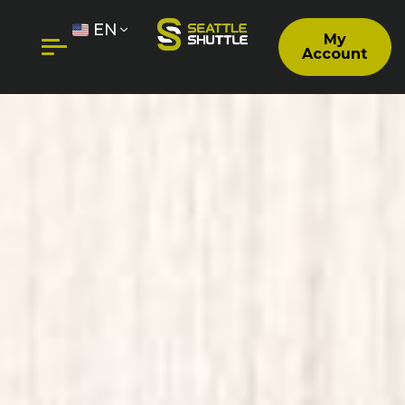
EN
My
Account