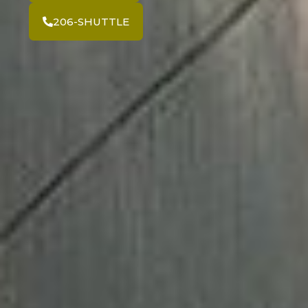
206-SHUTTLE