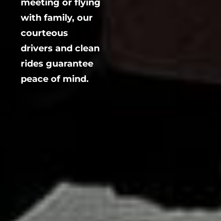
meeting or flying
with family, our
courteous
drivers and clean
rides guarantee
peace of mind.