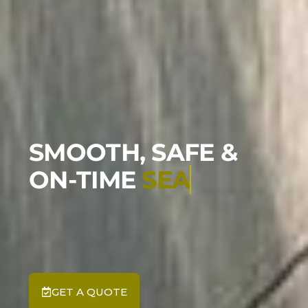
SMOOTH, SAFE &
ON-TIME
SEATAC TR
GET A QUOTE