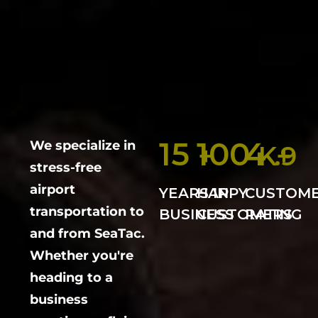
15
100
4
We specialize in
+
K+
.9
stress-free
airport
YEARS IN
HAPPY
CUSTOM
transportation to
BUSINESS
CUSTOMERS
RATING
and from SeaTac.
Whether you're
heading to a
business