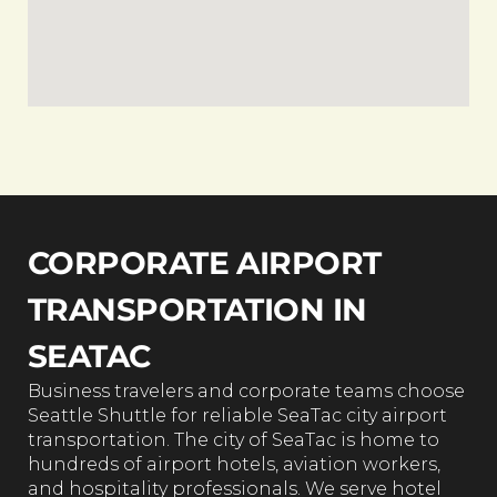
CORPORATE AIRPORT
TRANSPORTATION IN
SEATAC
Business travelers and corporate teams choose
Seattle Shuttle for reliable SeaTac city airport
transportation. The city of SeaTac is home to
hundreds of airport hotels, aviation workers,
and hospitality professionals. We serve hotel