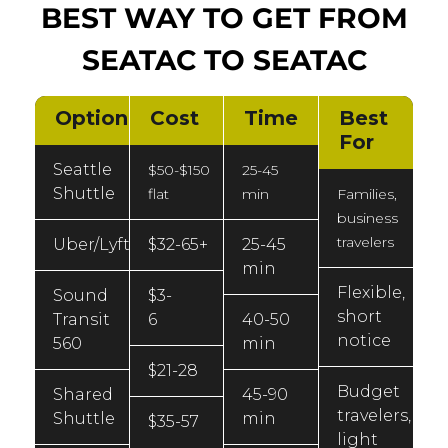
BEST WAY TO GET FROM
SEATAC TO SEATAC
Option
Cost
Time
Best
For
Seattle
$50-$150
25-45
Shuttle
flat
min
Families,
business
travelers
Uber/Lyft
$32-65+
25-45
min
Flexible,
Sound
$3-
short
Transit
6
40-50
notice
560
min
$21-28
Budget
Shared
45-90
travelers,
Shuttle
min
$35-57
light