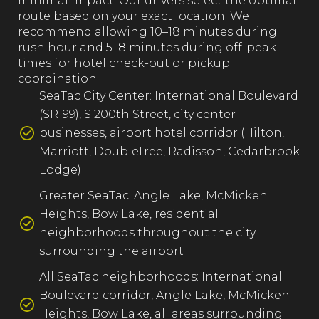
minimal impact. Our drivers select the optimal
route based on your exact location. We
recommend allowing 10–18 minutes during
rush hour and 5–8 minutes during off-peak
times for hotel check-out or pickup
coordination.
SeaTac City Center: International Boulevard
(SR-99), S 200th Street, city center
businesses, airport hotel corridor (Hilton,
Marriott, DoubleTree, Radisson, Cedarbrook
Lodge)
Greater SeaTac: Angle Lake, McMicken
Heights, Bow Lake, residential
neighborhoods throughout the city
surrounding the airport
All SeaTac neighborhoods: International
Boulevard corridor, Angle Lake, McMicken
Heights, Bow Lake, all areas surrounding