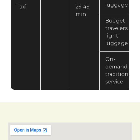
luggage
Taxi
25-45
min
Budget
travelers,
light
luggage
On-
demand,
traditional
service