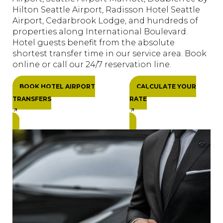
Hilton Seattle Airport, Radisson Hotel Seattle
Airport, Cedarbrook Lodge, and hundreds of
properties along International Boulevard.
Hotel guests benefit from the absolute
shortest transfer time in our service area. Book
online or call our 24/7 reservation line.
BOOK HOTEL AIRPORT
CALCULATE YOUR
TRANSFERS
RATE