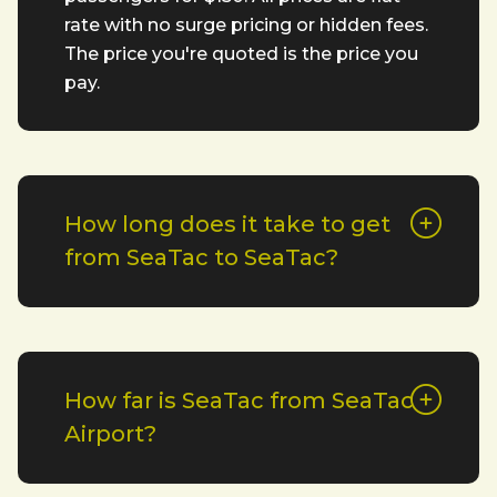
rate with no surge pricing or hidden fees.
The price you're quoted is the price you
pay.
How long does it take to get
from SeaTac to SeaTac?
How far is SeaTac from SeaTac
Airport?