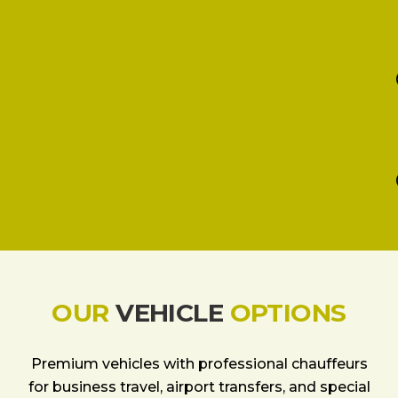
OUR
VEHICLE
OPTIONS
Premium vehicles with professional chauffeurs
for business travel, airport transfers, and special