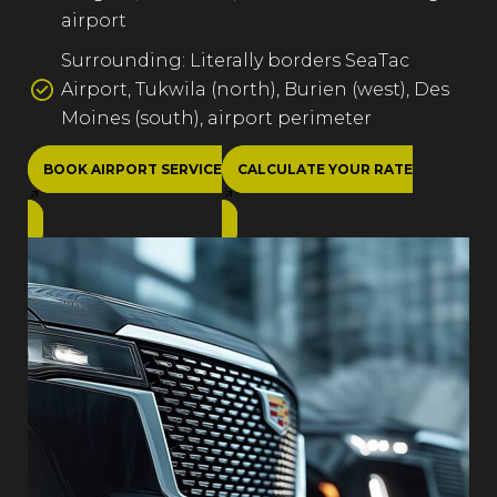
airport
Surrounding: Literally borders SeaTac
Airport, Tukwila (north), Burien (west), Des
Moines (south), airport perimeter
BOOK AIRPORT SERVICE
CALCULATE YOUR RATE