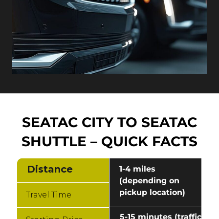
SEATAC CITY TO SEATAC
SHUTTLE – QUICK FACTS
Distance
1-4 miles
(depending on
pickup location)
Travel Time
5-15 minutes (traffic