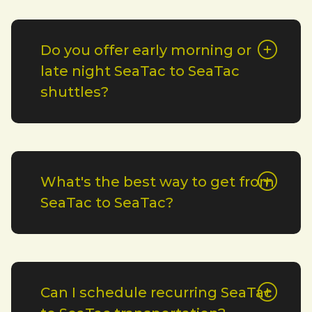
Do you offer early morning or
late night SeaTac to SeaTac
shuttles?
What's the best way to get from
SeaTac to SeaTac?
Can I schedule recurring SeaTac