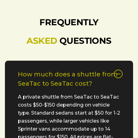
FREQUENTLY
ASKED
QUESTIONS
How much does a shuttle from
SeaTac to SeaTac cost?
A private shuttle from SeaTac to SeaTac
costs $50-$150 depending on vehicle
type. Standard sedans start at $50 for 1-2
passengers, while larger vehicles like
Sprinter vans accommodate up to 14
passengers for $150. All prices are flat-