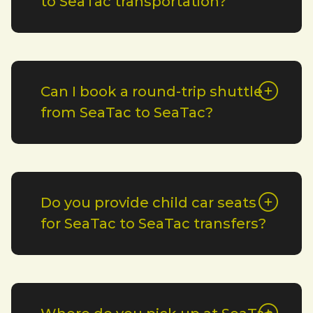
to SeaTac transportation?
Can I book a round-trip shuttle
from SeaTac to SeaTac?
Do you provide child car seats
for SeaTac to SeaTac transfers?