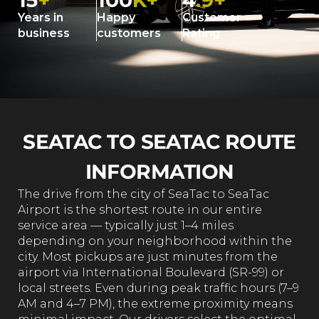
15
+
100
K+
4
.9+
Years in
Happy
Customer
business
customers
Rating
SEATAC TO SEATAC ROUTE
INFORMATION
The drive from the city of SeaTac to SeaTac
Airport is the shortest route in our entire
service area — typically just 1–4 miles
depending on your neighborhood within the
city. Most pickups are just minutes from the
airport via International Boulevard (SR-99) or
local streets. Even during peak traffic hours (7–9
AM and 4–7 PM), the extreme proximity means