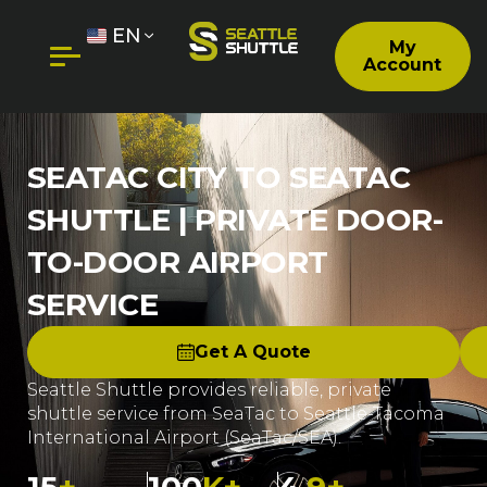
EN
My
Account
SEATAC CITY TO SEATAC
SHUTTLE | PRIVATE DOOR-
TO-DOOR AIRPORT
SERVICE
Get A Quote
Seattle Shuttle provides reliable, private
shuttle service from SeaTac to Seattle-Tacoma
International Airport (SeaTac/SEA).