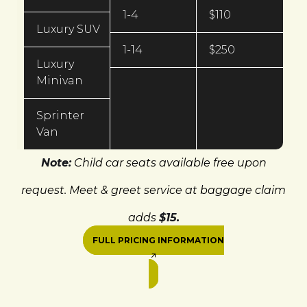
1-4
$110
Luxury SUV
1-14
$250
Luxury
Minivan
Sprinter
Van
Note:
Child car seats available free upon
request. Meet & greet service at baggage claim
adds
$15.
FULL PRICING INFORMATION