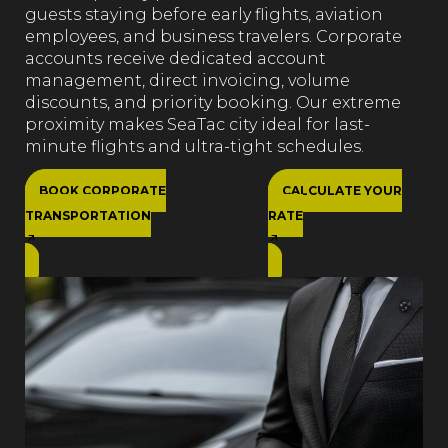
guests staying before early flights, aviation
employees, and business travelers. Corporate
accounts receive dedicated account
management, direct invoicing, volume
discounts, and priority booking. Our extreme
proximity makes SeaTac city ideal for last-
minute flights and ultra-tight schedules.
BOOK CORPORATE
CALCULATE YOUR
TRANSPORTATION
RATE