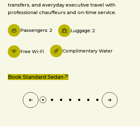
transfers, and everyday executive travel with
professional chauffeurs and on-time service.
Passengers: 2
Luggage: 2
Complimentary Water
Free Wi-Fi
Book Standard Sedan