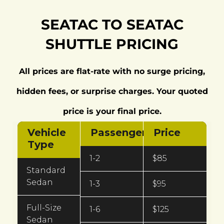
SEATAC TO SEATAC
SHUTTLE PRICING
All prices are flat-rate with no surge pricing,
hidden fees, or surprise charges. Your quoted
price is your final price.
Vehicle
Passengers
Price
Type
1-2
$85
Standard
Sedan
1-3
$95
Full-Size
1-6
$125
Sedan