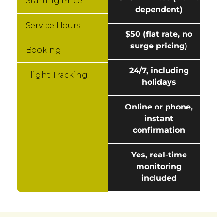
Starting Price
dependent)
Service Hours
$50 (flat rate, no
surge pricing)
Booking
24/7, including
Flight Tracking
holidays
Online or phone,
instant
confirmation
Yes, real-time
monitoring
included