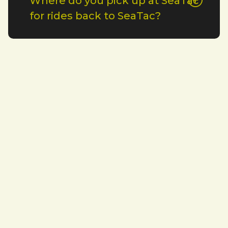
Where do you pick up at SeaTac
for rides back to SeaTac?