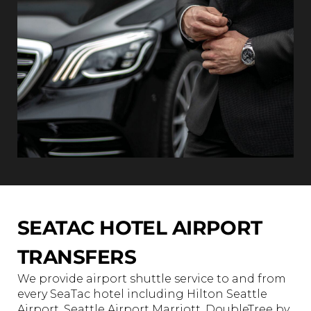
SEATAC HOTEL AIRPORT
TRANSFERS
We provide airport shuttle service to and from
every SeaTac hotel including Hilton Seattle
Airport, Seattle Airport Marriott, DoubleTree by