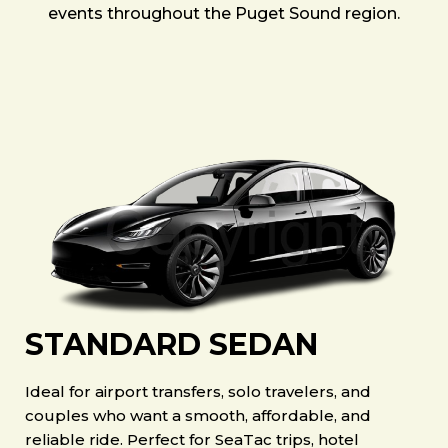
events throughout the Puget Sound region.
STANDARD SEDAN
Ideal for airport transfers, solo travelers, and
couples who want a smooth, affordable, and
reliable ride. Perfect for SeaTac trips, hotel