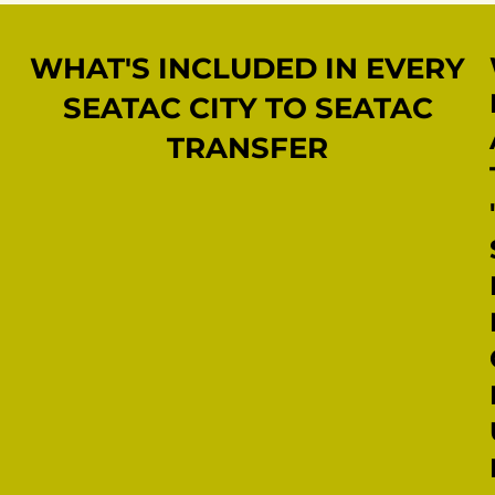
WHAT'S INCLUDED IN EVERY
SEATAC CITY TO SEATAC
TRANSFER