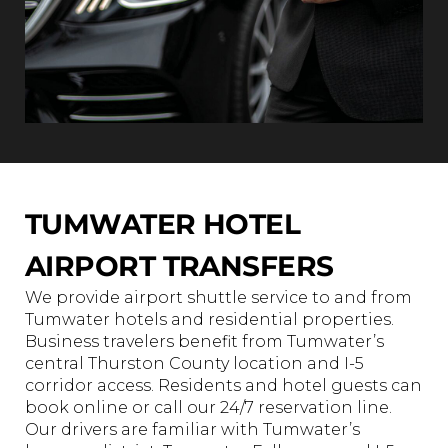
TUMWATER HOTEL
AIRPORT TRANSFERS
We provide airport shuttle service to and from
Tumwater hotels and residential properties.
Business travelers benefit from Tumwater’s
central Thurston County location and I-5
corridor access. Residents and hotel guests can
book online or call our 24/7 reservation line.
Our drivers are familiar with Tumwater’s