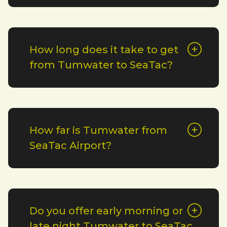
How long does it take to get
from Tumwater to SeaTac?
How far is Tumwater from
SeaTac Airport?
Do you offer early morning or
late night Tumwater to SeaTac