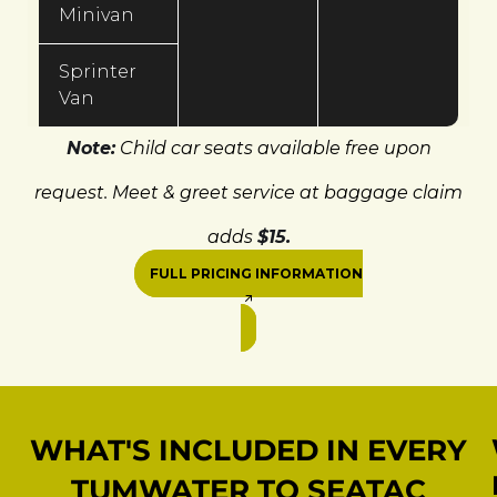
Minivan
Sprinter
Van
Note:
Child car seats available free upon
request. Meet & greet service at baggage claim
adds
$15.
FULL PRICING INFORMATION
WHAT'S INCLUDED IN EVERY
TUMWATER TO SEATAC