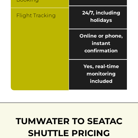
24/7, including
Flight Tracking
holidays
Online or phone,
instant
confirmation
Yes, real-time
monitoring
included
TUMWATER TO SEATAC
SHUTTLE PRICING