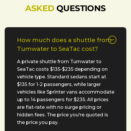
ASKED
QUESTIONS
How much does a shuttle from
Tumwater to SeaTac cost?
A private shuttle from Tumwater to
SeaTac costs $135-$235 depending on
vehicle type. Standard sedans start at
$135 for 1-2 passengers, while larger
vehicles like Sprinter vans accommodate
up to 14 passengers for $235. All prices
are flat-rate with no surge pricing or
hidden fees. The price you're quoted is
the price you pay.