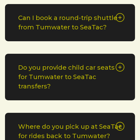
Can I book a round-trip shuttle
from Tumwater to SeaTac?
Do you provide child car seats
for Tumwater to SeaTac
transfers?
Where do you pick up at SeaTac
for rides back to Tumwater?