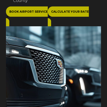
County
BOOK AIRPORT SERVICE
CALCULATE YOUR RATE