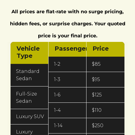
All prices are flat-rate with no surge pricing,
hidden fees, or surprise charges. Your quoted
price is your final price.
Vehicle
Passengers
Price
Type
1-2
$85
Standard
Sedan
1-3
$95
Full-Size
1-6
$125
Sedan
1-4
$110
Luxury SUV
1-14
$250
Luxury