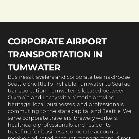
CORPORATE AIRPORT
TRANSPORTATION IN
TUMWATER
Business travelers and corporate teams choose
Seattle Shuttle for reliable Tumwater to SeaTac
transportation. Tumwater is located between
Olympia and Lacey with historic brewing
heritage, local businesses, and professionals
commuting to the state capital and Seattle. We
serve corporate travelers, brewery workers,
healthcare professionals, and residents
traveling for business. Corporate accounts
receive dedicated account management, direct