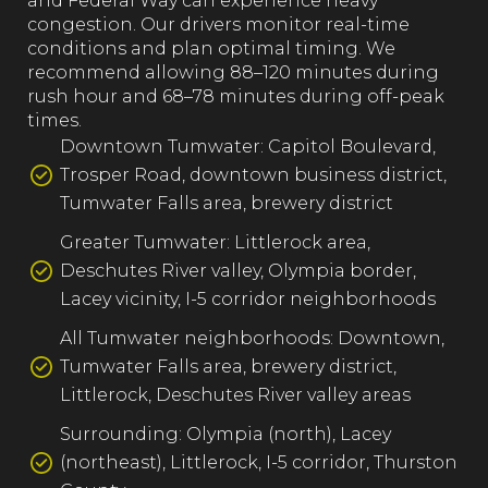
and Federal Way can experience heavy
congestion. Our drivers monitor real-time
conditions and plan optimal timing. We
recommend allowing 88–120 minutes during
rush hour and 68–78 minutes during off-peak
times.
Downtown Tumwater: Capitol Boulevard,
Trosper Road, downtown business district,
Tumwater Falls area, brewery district
Greater Tumwater: Littlerock area,
Deschutes River valley, Olympia border,
Lacey vicinity, I-5 corridor neighborhoods
All Tumwater neighborhoods: Downtown,
Tumwater Falls area, brewery district,
Littlerock, Deschutes River valley areas
Surrounding: Olympia (north), Lacey
(northeast), Littlerock, I-5 corridor, Thurston