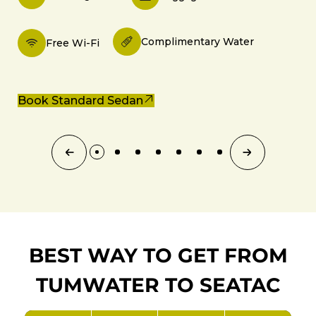
Complimentary Water
Free Wi-Fi
Book Standard Sedan
BEST WAY TO GET FROM
TUMWATER TO SEATAC