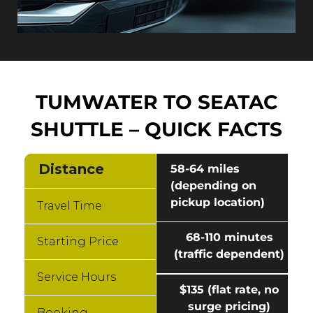
TUMWATER TO SEATAC
SHUTTLE – QUICK FACTS
Distance
58-64 miles
(depending on
pickup location)
Travel Time
68-110 minutes
Starting Price
(traffic dependent)
Service Hours
$135 (flat rate, no
surge pricing)
Booking