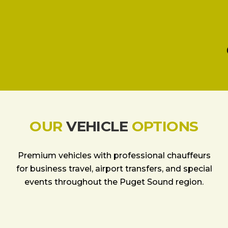
OUR
VEHICLE
OPTIONS
Premium vehicles with professional chauffeurs
for business travel, airport transfers, and special
events throughout the Puget Sound region.