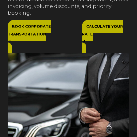
invoicing, volume discounts, and priority
booking.
BOOK CORPORATE
CALCULATE YOUR
TRANSPORTATION
RATE