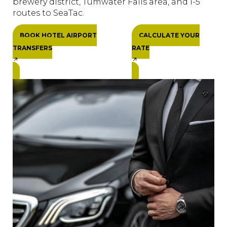
brewery district, Tumwater Falls area, and I-5
routes to SeaTac.
BOOK HOTEL AIRPORT
CALCULATE YOUR
TRANSFERS
RATE