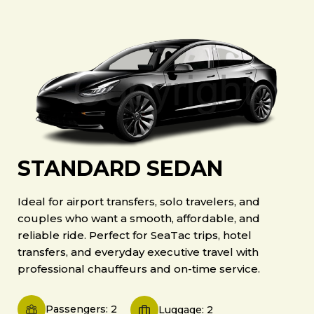
STANDARD SEDAN
Ideal for airport transfers, solo travelers, and
couples who want a smooth, affordable, and
reliable ride. Perfect for SeaTac trips, hotel
transfers, and everyday executive travel with
professional chauffeurs and on-time service.
Passengers: 2
Luggage: 2