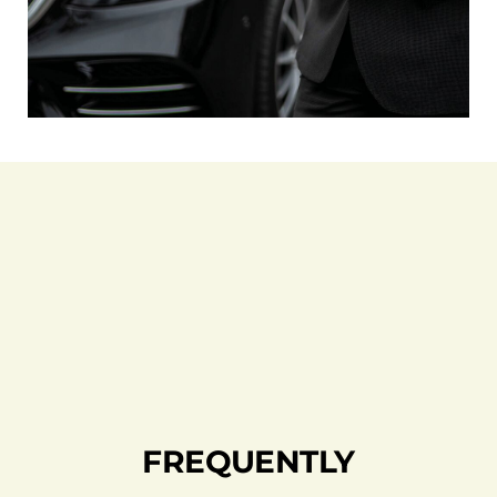
FREQUENTLY