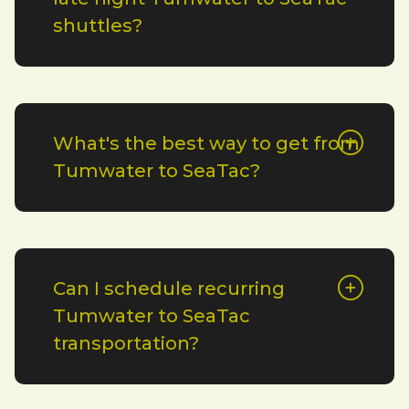
shuttles?
What's the best way to get from
Tumwater to SeaTac?
Can I schedule recurring
Tumwater to SeaTac
transportation?