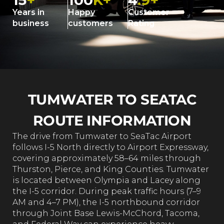
15
+
100
K+
4
.9+
Years in
Happy
Customer
business
customers
Rating
TUMWATER TO SEATAC
ROUTE INFORMATION
The drive from Tumwater to SeaTac Airport
follows I-5 North directly to Airport Expressway,
covering approximately 58–64 miles through
Thurston, Pierce, and King Counties. Tumwater
is located between Olympia and Lacey along
the I-5 corridor. During peak traffic hours (7–9
AM and 4–7 PM), the I-5 northbound corridor
through Joint Base Lewis-McChord, Tacoma,