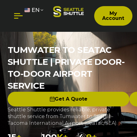
EN
My
Account
TUMWATER TO SEATAC
SHUTTLE | PRIVATE DOOR-
TO-DOOR AIRPORT
SERVICE
Get A Quote
Seattle Shuttle provides reliable, private
shuttle service from Tumwater to Seattle-
Tacoma International Airport (SeaTac/SEA).