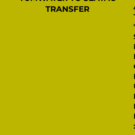
TRANSFER