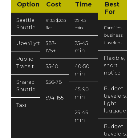
Option
Cost
Time
Best
For
Seattle
$135-$235
25-45
Shuttle
flat
min
Families,
business
travelers
Uber/Lyft
$87-
25-45
175+
min
Flexible,
Public
short
Transit
$5-10
40-50
notice
min
Shared
$56-78
Budget
Shuttle
45-90
travelers,
min
$94-155
light
Taxi
luggage
25-45
min
Budget
travelers,