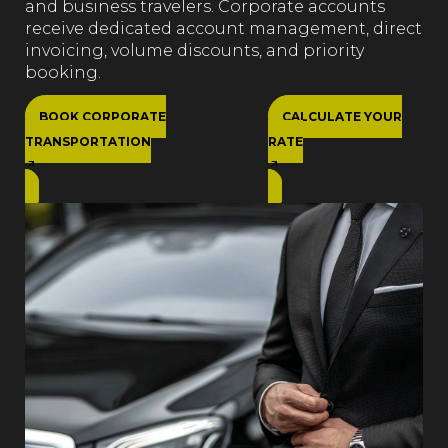
and business travelers. Corporate accounts
receive dedicated account management, direct
invoicing, volume discounts, and priority
booking.
BOOK CORPORATE
CALCULATE YOUR
TRANSPORTATION
RATE