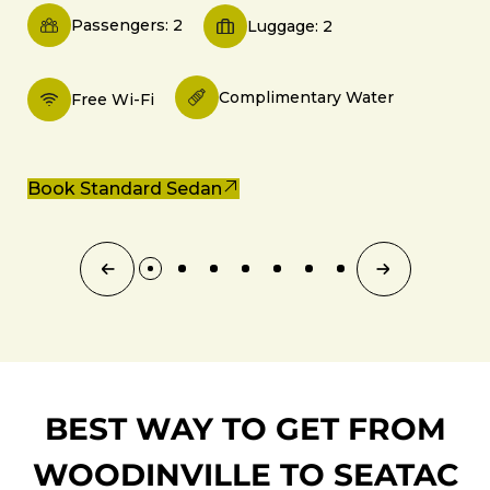
Passengers: 2
Luggage: 2
Complimentary Water
Free Wi-Fi
Book Standard Sedan
BEST WAY TO GET FROM
WOODINVILLE TO SEATAC