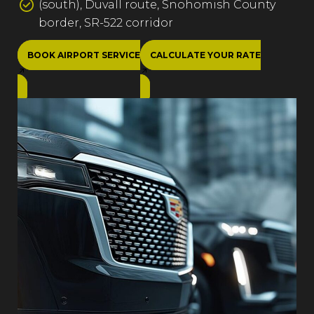
(south), Duvall route, Snohomish County
border, SR-522 corridor
BOOK AIRPORT SERVICE
CALCULATE YOUR RATE