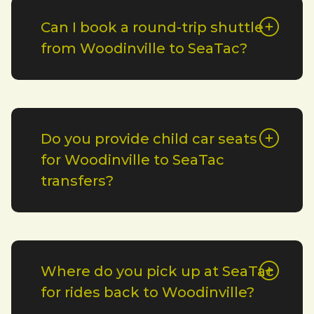
Can I book a round-trip shuttle
from Woodinville to SeaTac?
Do you provide child car seats
for Woodinville to SeaTac
transfers?
Where do you pick up at SeaTac
for rides back to Woodinville?