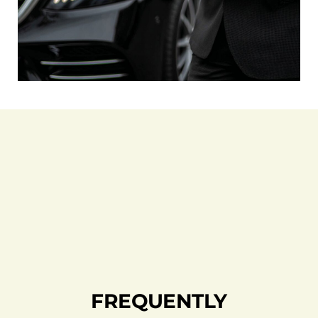
FREQUENTLY