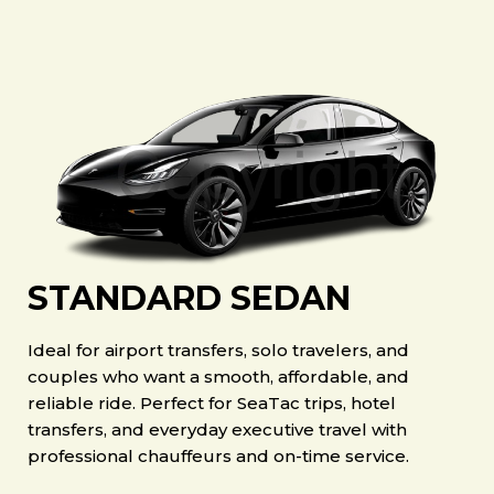
STANDARD SEDAN
Ideal for airport transfers, solo travelers, and
couples who want a smooth, affordable, and
reliable ride. Perfect for SeaTac trips, hotel
transfers, and everyday executive travel with
professional chauffeurs and on-time service.