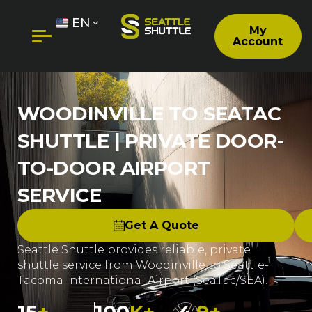
EN
My
Account
WOODINVILLE TO SEATAC
SHUTTLE | PRIVATE DOOR-
TO-DOOR AIRPORT
SERVICE
Get A Quote
Seattle Shuttle provides reliable, private
shuttle service from Woodinville to Seattle-
Tacoma International Airport (SeaTac/SEA).