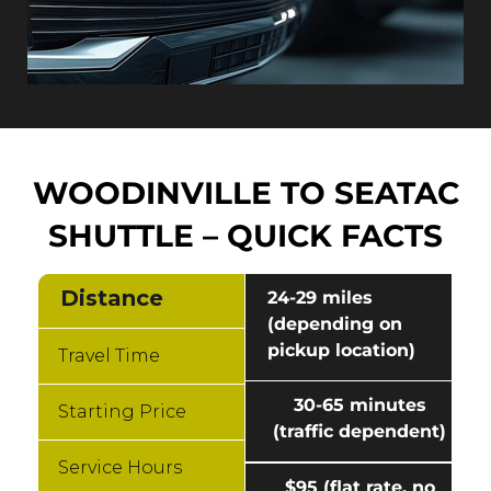
WOODINVILLE TO SEATAC
SHUTTLE – QUICK FACTS
Distance
24-29 miles
(depending on
pickup location)
Travel Time
30-65 minutes
Starting Price
(traffic dependent)
Service Hours
$95 (flat rate, no