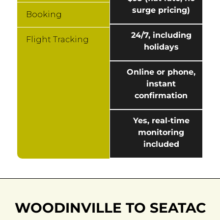
surge pricing)
Booking
24/7, including
Flight Tracking
holidays
Online or phone,
instant
confirmation
Yes, real-time
monitoring
included
WOODINVILLE TO SEATAC