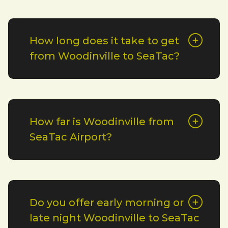
How long does it take to get
from Woodinville to SeaTac?
How far is Woodinville from
SeaTac Airport?
Do you offer early morning or
late night Woodinville to SeaTac