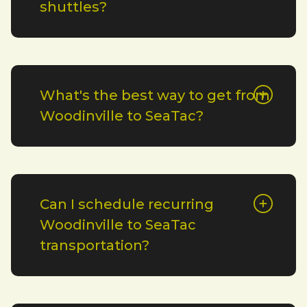
shuttles?
What's the best way to get from
Woodinville to SeaTac?
Can I schedule recurring
Woodinville to SeaTac
transportation?