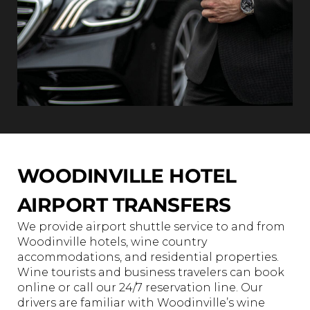
WOODINVILLE HOTEL
AIRPORT TRANSFERS
We provide airport shuttle service to and from
Woodinville hotels, wine country
accommodations, and residential properties.
Wine tourists and business travelers can book
online or call our 24/7 reservation line. Our
drivers are familiar with Woodinville’s wine