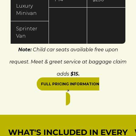
Luxury
Minivan
Sprinter
Van
Note:
Child car seats available free upon
request. Meet & greet service at baggage claim
adds
$15.
FULL PRICING INFORMATION
WHAT'S INCLUDED IN EVERY