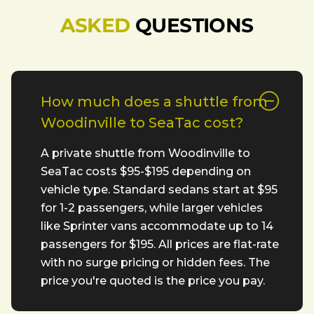
ASKED
QUESTIONS
How much does a shuttle from
Woodinville to SeaTac cost?
A private shuttle from Woodinville to
SeaTac costs $95-$195 depending on
vehicle type. Standard sedans start at $95
for 1-2 passengers, while larger vehicles
like Sprinter vans accommodate up to 14
passengers for $195. All prices are flat-rate
with no surge pricing or hidden fees. The
price you're quoted is the price you pay.