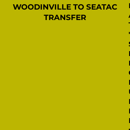
WOODINVILLE TO SEATAC
TRANSFER