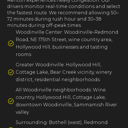
Renton experiences heavy congestion. Our
drivers monitor real-time conditions and select
the fastest route. We recommend allowing 50–
72 minutes during rush hour and 30–38
minutes during off-peak times.
Woodinville Center: Woodinville-Redmond
Road, NE 175th Street, wine country area,
Hollywood Hill, businesses and tasting
rooms
Greater Woodinville: Hollywood Hill,
Cottage Lake, Bear Creek vicinity, winery
district, residential neighborhoods
All Woodinville neighborhoods: Wine
country, Hollywood Hill, Cottage Lake,
downtown Woodinville, Sammamish River
valley
Surrounding: Bothell (west), Redmond