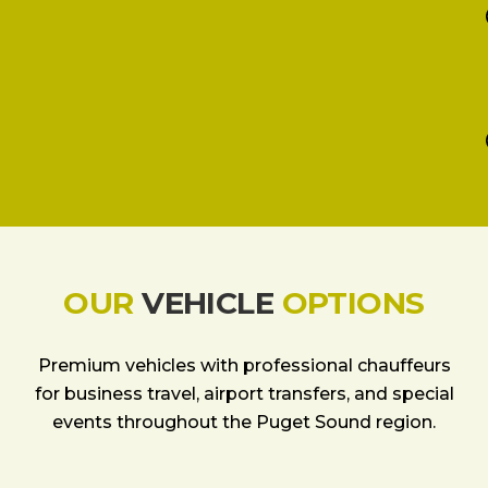
OUR
VEHICLE
OPTIONS
Premium vehicles with professional chauffeurs
for business travel, airport transfers, and special
events throughout the Puget Sound region.