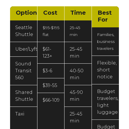
Option
Cost
Time
Best
For
Seattle
$95-$195
25-45
Shuttle
flat
min
Families,
business
travelers
Uber/Lyft
$61-
25-45
123+
min
Flexible,
Sound
short
Transit
$3-6
40-50
notice
560
min
$39-55
Budget
Shared
45-90
travelers,
Shuttle
min
$66-109
light
luggage
Taxi
25-45
min
Budget