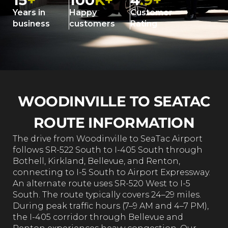
15
+
100
K+
4
.9+
Years in
Happy
Customer
business
customers
Rating
WOODINVILLE TO SEATAC
ROUTE INFORMATION
The drive from Woodinville to SeaTac Airport
follows SR-522 South to I-405 South through
Bothell, Kirkland, Bellevue, and Renton,
connecting to I-5 South to Airport Expressway.
An alternate route uses SR-520 West to I-5
South. The route typically covers 24–29 miles.
During peak traffic hours (7–9 AM and 4–7 PM),
the I-405 corridor through Bellevue and