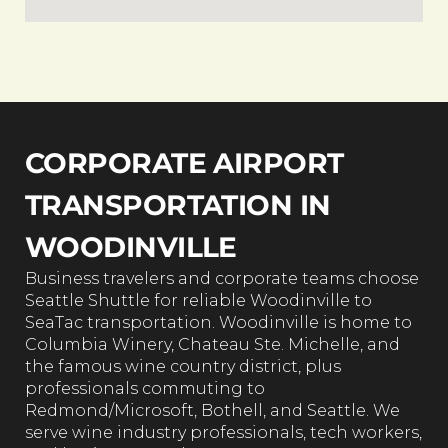
CORPORATE AIRPORT
TRANSPORTATION IN
WOODINVILLE
Business travelers and corporate teams choose
Seattle Shuttle for reliable Woodinville to
SeaTac transportation. Woodinville is home to
Columbia Winery, Chateau Ste. Michelle, and
the famous wine country district, plus
professionals commuting to
Redmond/Microsoft, Bothell, and Seattle. We
serve wine industry professionals, tech workers,