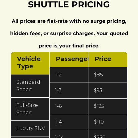
SHUTTLE PRICING
All prices are flat-rate with no surge pricing,
hidden fees, or surprise charges. Your quoted
price is your final price.
Vehicle
Passengers
Price
Type
1-2
$85
Standard
Sedan
1-3
$95
Full-Size
1-6
$125
Sedan
1-4
$110
Luxury SUV
1-14
$250