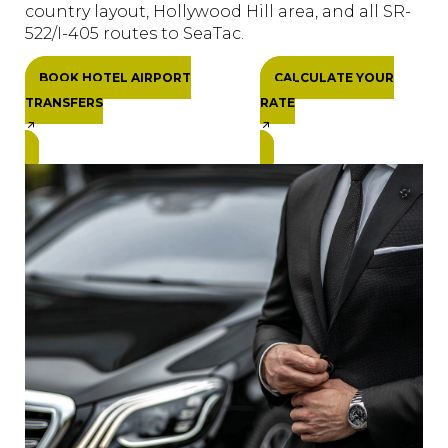
country layout, Hollywood Hill area, and all SR-
522/I-405 routes to SeaTac.
BOOK HOTEL AIRPORT
CALCULATE YOUR
TRANSFERS
RATE